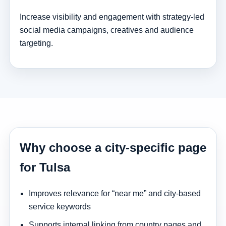
Increase visibility and engagement with strategy-led
social media campaigns, creatives and audience
targeting.
Why choose a city-specific page
for Tulsa
Improves relevance for “near me” and city-based
service keywords
Supports internal linking from country pages and