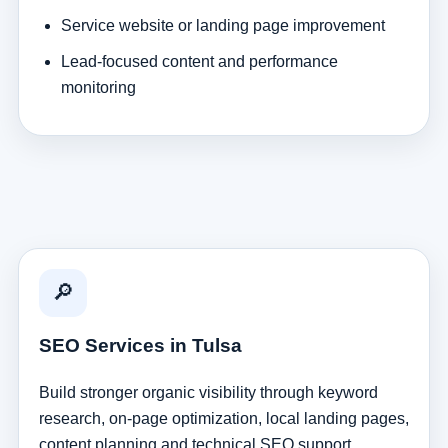
Service website or landing page improvement
Lead-focused content and performance
monitoring
🔎
SEO Services in Tulsa
Build stronger organic visibility through keyword
research, on-page optimization, local landing pages,
content planning and technical SEO support.