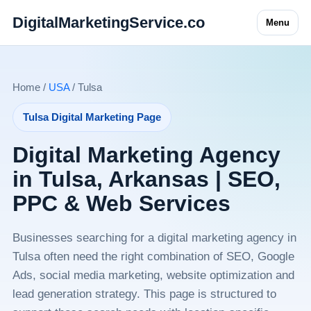
DigitalMarketingService.co
Menu
Home /
USA
/ Tulsa
Tulsa Digital Marketing Page
Digital Marketing Agency
in Tulsa, Arkansas | SEO,
PPC & Web Services
Businesses searching for a digital marketing agency in
Tulsa often need the right combination of SEO, Google
Ads, social media marketing, website optimization and
lead generation strategy. This page is structured to