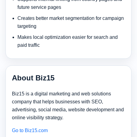
future service pages
Creates better market segmentation for campaign
targeting
Makes local optimization easier for search and
paid traffic
About Biz15
Biz15 is a digital marketing and web solutions
company that helps businesses with SEO,
advertising, social media, website development and
online visibility strategy.
Go to Biz15.com