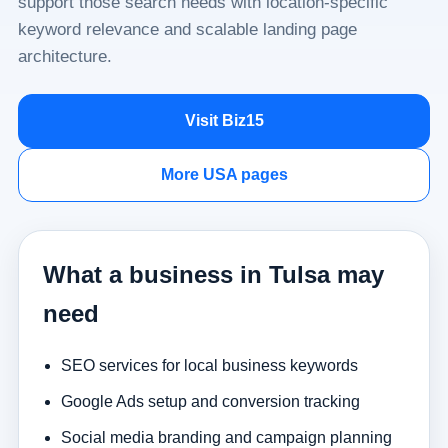
support those search needs with location-specific
keyword relevance and scalable landing page
architecture.
Visit Biz15
More USA pages
What a business in Tulsa may
need
SEO services for local business keywords
Google Ads setup and conversion tracking
Social media branding and campaign planning