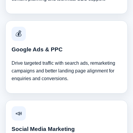
💰
Google Ads & PPC
Drive targeted traffic with search ads, remarketing
campaigns and better landing page alignment for
enquiries and conversions.
📣
Social Media Marketing