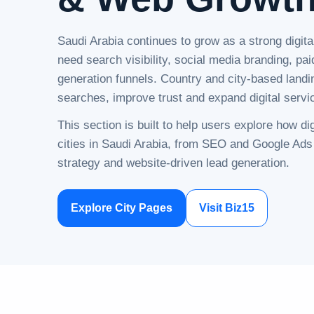
Saudi Arabia continues to grow as a strong digit
need search visibility, social media branding, pai
generation funnels. Country and city-based landi
searches, improve trust and expand digital serv
This section is built to help users explore how d
cities in Saudi Arabia, from SEO and Google Ads
strategy and website-driven lead generation.
Explore City Pages
Visit Biz15