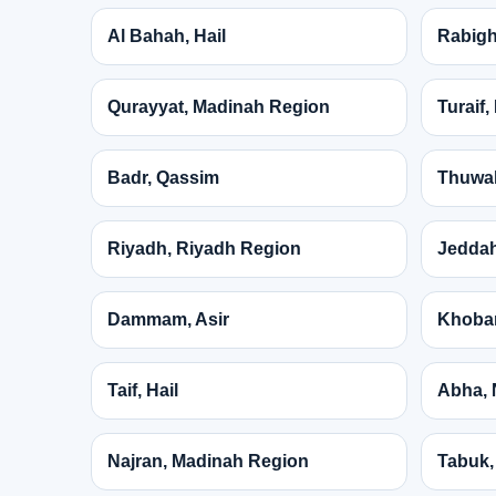
Al Bahah, Hail
Rabigh
Qurayyat, Madinah Region
Turaif
Badr, Qassim
Thuwal
Riyadh, Riyadh Region
Jeddah
Dammam, Asir
Khobar
Taif, Hail
Abha, 
Najran, Madinah Region
Tabuk,