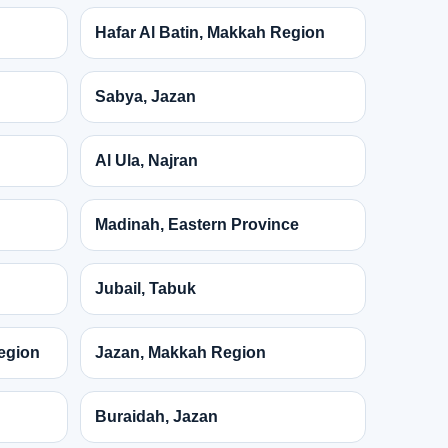
Hafar Al Batin, Makkah Region
Sabya, Jazan
Al Ula, Najran
Madinah, Eastern Province
Jubail, Tabuk
egion
Jazan, Makkah Region
Buraidah, Jazan