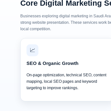
Core Digital Marketing S
Businesses exploring digital marketing in Saudi Arab
strong website presentation. These services work be
local competition.
📈
SEO & Organic Growth
On-page optimization, technical SEO, content
mapping, local SEO pages and keyword
targeting to improve rankings.