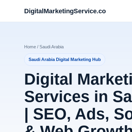
DigitalMarketingService.co
Home / Saudi Arabia
Saudi Arabia Digital Marketing Hub
Digital Market
Services in S
| SEO, Ads, S
& Web Growt