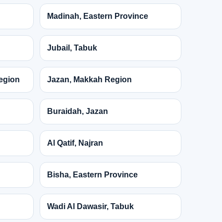
Madinah, Eastern Province
Jubail, Tabuk
egion
Jazan, Makkah Region
Buraidah, Jazan
Al Qatif, Najran
Bisha, Eastern Province
Wadi Al Dawasir, Tabuk