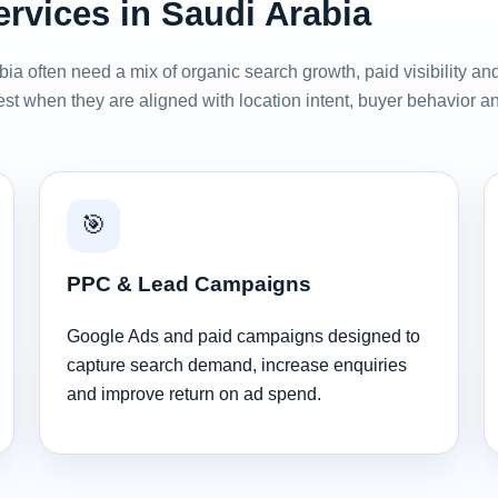
ervices in Saudi Arabia
ia often need a mix of organic search growth, paid visibility an
st when they are aligned with location intent, buyer behavior a
🎯
PPC & Lead Campaigns
Google Ads and paid campaigns designed to
capture search demand, increase enquiries
and improve return on ad spend.