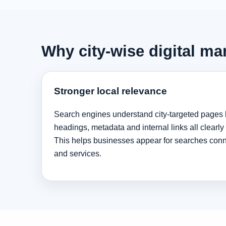
Why city-wise digital ma
Stronger local relevance
Search engines understand city-targeted pages 
headings, metadata and internal links all clearly
This helps businesses appear for searches conne
and services.