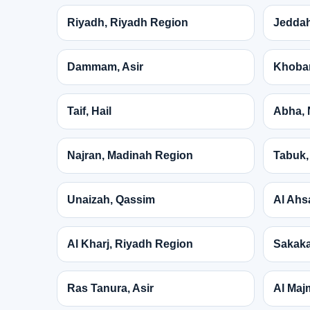
Riyadh, Riyadh Region
Jeddah
Dammam, Asir
Khobar
Taif, Hail
Abha, 
Najran, Madinah Region
Tabuk,
Unaizah, Qassim
Al Ahs
Al Kharj, Riyadh Region
Sakaka
Ras Tanura, Asir
Al Maj