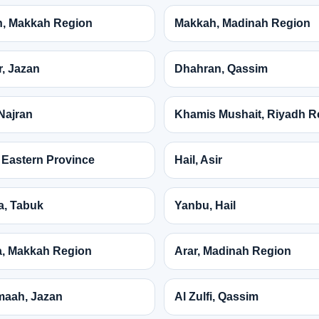
, Makkah Region
Makkah, Madinah Region
, Jazan
Dhahran, Qassim
Najran
Khamis Mushait, Riyadh R
 Eastern Province
Hail, Asir
a, Tabuk
Yanbu, Hail
, Makkah Region
Arar, Madinah Region
maah, Jazan
Al Zulfi, Qassim