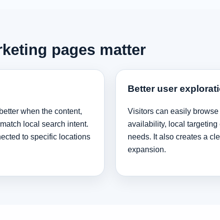
rketing pages matter
Better user explorat
better when the content,
Visitors can easily browse
 match local search intent.
availability, local targeti
cted to specific locations
needs. It also creates a cl
expansion.