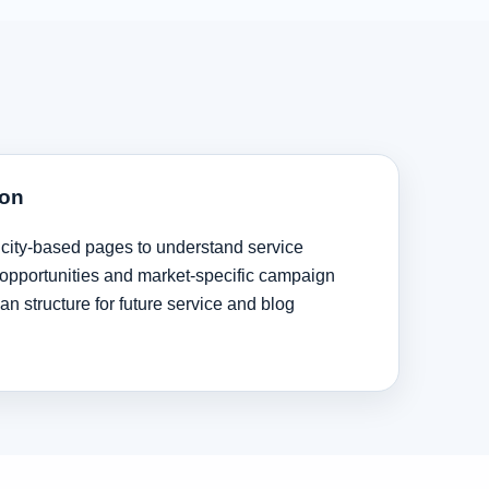
ion
 city-based pages to understand service
ng opportunities and market-specific campaign
ean structure for future service and blog