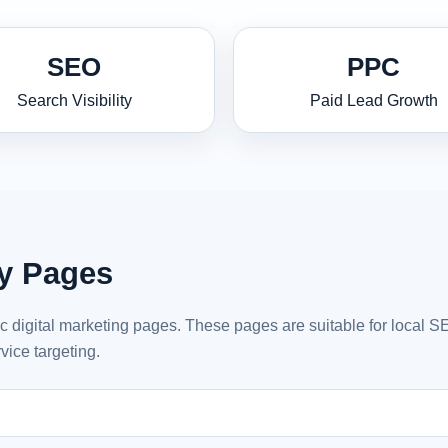
SEO
PPC
Search Visibility
Paid Lead Growth
ty Pages
ic digital marketing pages. These pages are suitable for local 
vice targeting.