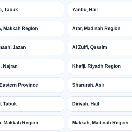
a, Tabuk
Yanbu, Hail
, Makkah Region
Arar, Madinah Region
maah, Jazan
Al Zulfi, Qassim
, Najran
Khafji, Riyadh Region
, Eastern Province
Sharurah, Asir
, Tabuk
Diriyah, Hail
, Makkah Region
Makkah, Madinah Region