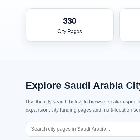
330
City Pages
Explore Saudi Arabia Ci
Use the city search below to browse location-specif
expansion, city landing pages and multi-location ser