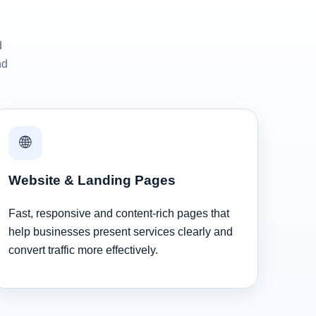
d
nd
🌐
Website & Landing Pages
Fast, responsive and content-rich pages that
help businesses present services clearly and
convert traffic more effectively.