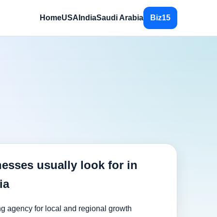
Home
USA
India
Saudi Arabia
Biz15
esses usually look for in
ia
ng agency for local and regional growth