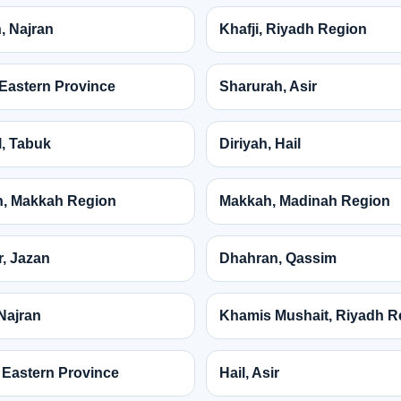
, Najran
Khafji, Riyadh Region
, Eastern Province
Sharurah, Asir
, Tabuk
Diriyah, Hail
, Makkah Region
Makkah, Madinah Region
, Jazan
Dhahran, Qassim
Najran
Khamis Mushait, Riyadh R
 Eastern Province
Hail, Asir