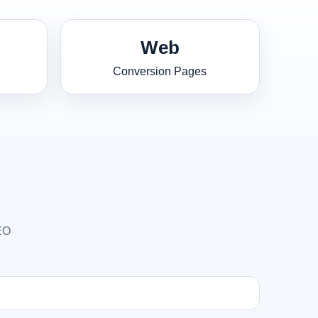
Web
Conversion Pages
SEO