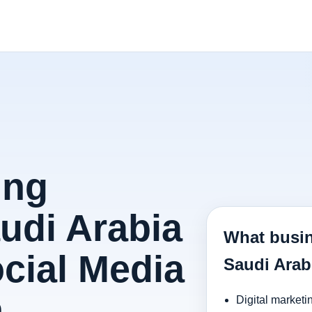
ing
audi Arabia
What busin
ocial Media
Saudi Arab
h
Digital marketi