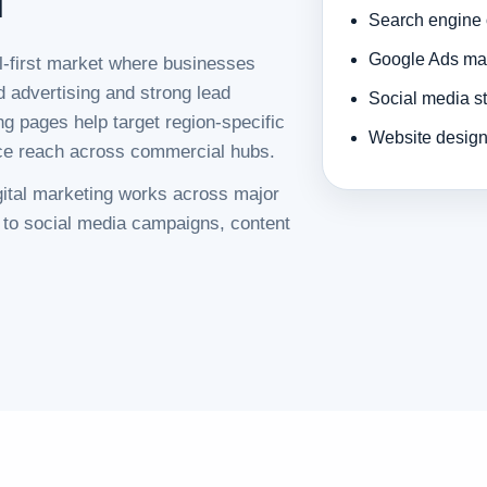
Search engine 
Google Ads man
al-first market where businesses
d advertising and strong lead
Social media s
ng pages help target region-specific
Website design 
ice reach across commercial hubs.
igital marketing works across major
 to social media campaigns, content