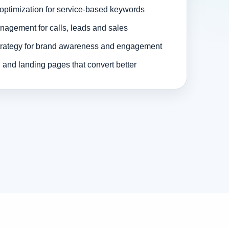
optimization for service-based keywords
agement for calls, leads and sales
trategy for brand awareness and engagement
and landing pages that convert better