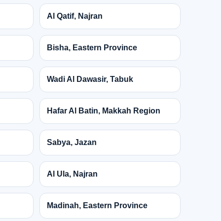
Al Qatif, Najran
Bisha, Eastern Province
Wadi Al Dawasir, Tabuk
Hafar Al Batin, Makkah Region
Sabya, Jazan
Al Ula, Najran
Madinah, Eastern Province