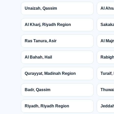
Unaizah, Qassim
Al Ahs
Al Kharj, Riyadh Region
Sakaka
Ras Tanura, Asir
Al Maj
Al Bahah, Hail
Rabigh
Qurayyat, Madinah Region
Turaif
Badr, Qassim
Thuwal
Riyadh, Riyadh Region
Jeddah