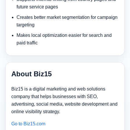
future service pages
Creates better market segmentation for campaign
targeting
Makes local optimization easier for search and
paid traffic
About Biz15
Biz15 is a digital marketing and web solutions
company that helps businesses with SEO,
advertising, social media, website development and
online visibility strategy.
Go to Biz15.com