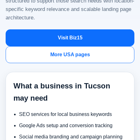
structured to support those search needs with location-
specific keyword relevance and scalable landing page
architecture.
Visit Biz15
More USA pages
What a business in Tucson
may need
SEO services for local business keywords
Google Ads setup and conversion tracking
Social media branding and campaign planning