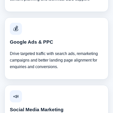
💰
Google Ads & PPC
Drive targeted traffic with search ads, remarketing
campaigns and better landing page alignment for
enquiries and conversions.
📣
Social Media Marketing