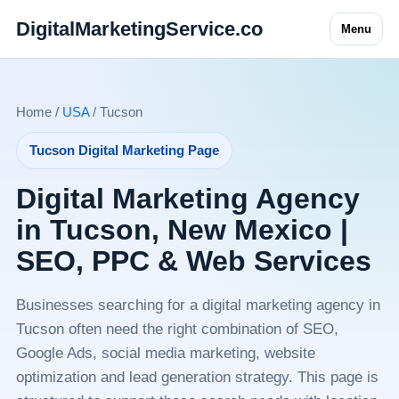
DigitalMarketingService.co
Menu
Home /
USA
/ Tucson
Tucson Digital Marketing Page
Digital Marketing Agency
in Tucson, New Mexico |
SEO, PPC & Web Services
Businesses searching for a digital marketing agency in
Tucson often need the right combination of SEO,
Google Ads, social media marketing, website
optimization and lead generation strategy. This page is