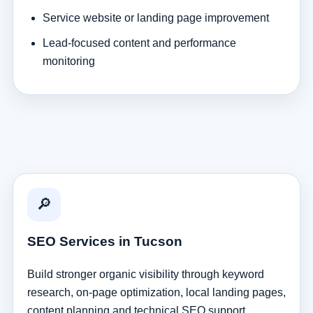
Service website or landing page improvement
Lead-focused content and performance
monitoring
🔎
SEO Services in Tucson
Build stronger organic visibility through keyword
research, on-page optimization, local landing pages,
content planning and technical SEO support.