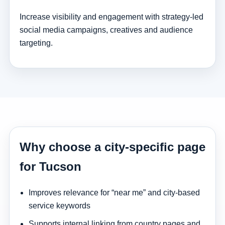
Increase visibility and engagement with strategy-led
social media campaigns, creatives and audience
targeting.
Why choose a city-specific page
for Tucson
Improves relevance for “near me” and city-based
service keywords
Supports internal linking from country pages and