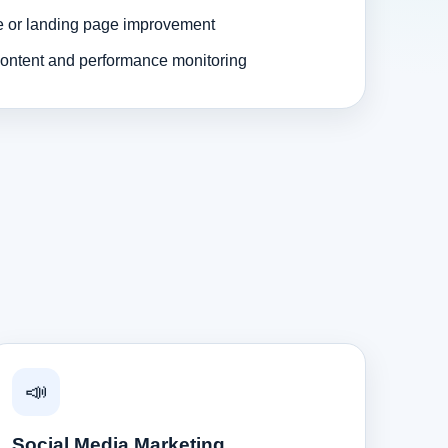
e or landing page improvement
ontent and performance monitoring
📣
Social Media Marketing