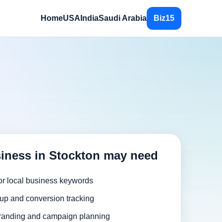
Home
USA
India
Saudi Arabia
Biz15
iness in Stockton may need
or local business keywords
up and conversion tracking
randing and campaign planning