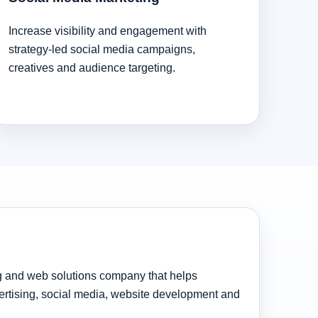
Increase visibility and engagement with
strategy-led social media campaigns,
creatives and audience targeting.
ng and web solutions company that helps
rtising, social media, website development and