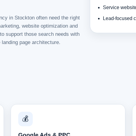
Service websit
ncy in Stockton often need the right
Lead-focused c
rketing, website optimization and
d to support those search needs with
 landing page architecture.
💰
Google Ads & PPC