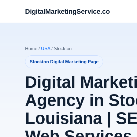
DigitalMarketingService.co
Home /
USA
/ Stockton
Stockton Digital Marketing Page
Digital Market
Agency in Sto
Louisiana | S
Web Services