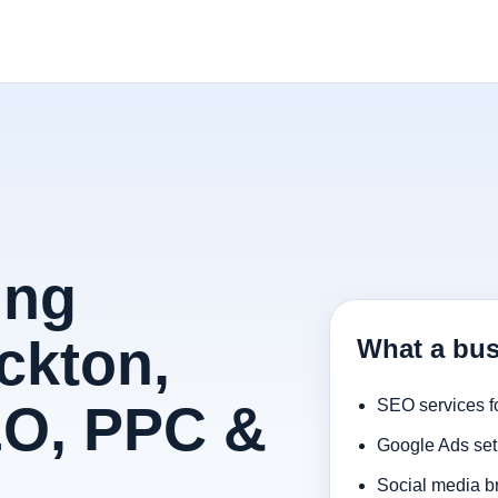
ing
ckton,
What a bus
EO, PPC &
SEO services f
Google Ads set
Social media b