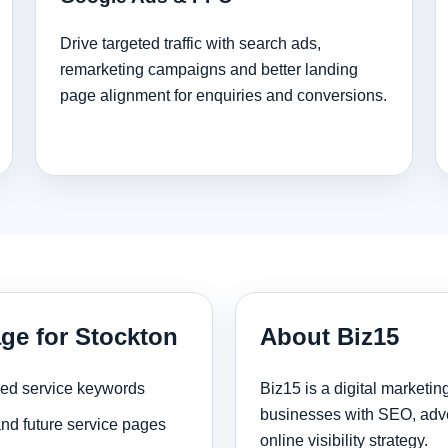
Drive targeted traffic with search ads,
remarketing campaigns and better landing
page alignment for enquiries and conversions.
age for Stockton
About Biz15
sed service keywords
Biz15 is a digital marketi
businesses with SEO, adve
and future service pages
online visibility strategy.