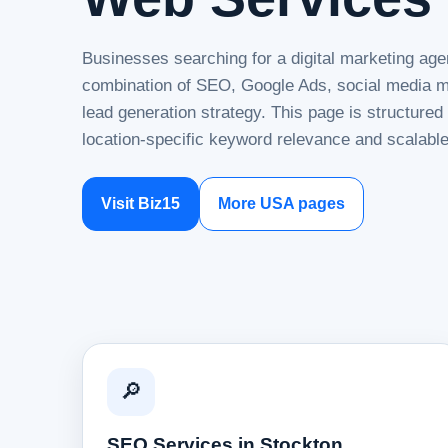
Businesses searching for a digital marketing age
combination of SEO, Google Ads, social media ma
lead generation strategy. This page is structure
location-specific keyword relevance and scalable
Visit Biz15
More USA pages
🔎
SEO Services in Stockton