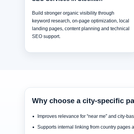
Build stronger organic visibility through
keyword research, on-page optimization, local
landing pages, content planning and technical
SEO support.
Why choose a city-specific p
Improves relevance for “near me” and city-ba
Supports internal linking from country pages 