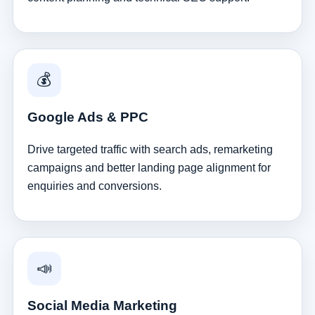
💰
Google Ads & PPC
Drive targeted traffic with search ads, remarketing
campaigns and better landing page alignment for
enquiries and conversions.
📣
Social Media Marketing