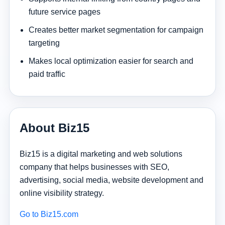
future service pages
Creates better market segmentation for campaign
targeting
Makes local optimization easier for search and
paid traffic
About Biz15
Biz15 is a digital marketing and web solutions
company that helps businesses with SEO,
advertising, social media, website development and
online visibility strategy.
Go to Biz15.com