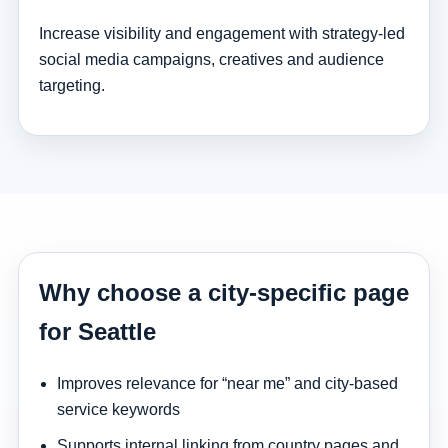
Increase visibility and engagement with strategy-led
social media campaigns, creatives and audience
targeting.
Why choose a city-specific page
for Seattle
Improves relevance for “near me” and city-based
service keywords
Supports internal linking from country pages and