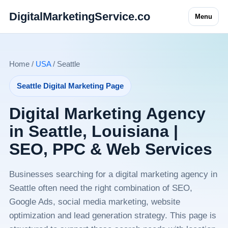
DigitalMarketingService.co
Menu
Home /
USA
/ Seattle
Seattle Digital Marketing Page
Digital Marketing Agency
in Seattle, Louisiana |
SEO, PPC & Web Services
Businesses searching for a digital marketing agency in
Seattle often need the right combination of SEO,
Google Ads, social media marketing, website
optimization and lead generation strategy. This page is