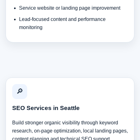
Service website or landing page improvement
Lead-focused content and performance
monitoring
🔎
SEO Services in Seattle
Build stronger organic visibility through keyword
research, on-page optimization, local landing pages,
content planning and technical SEO support.