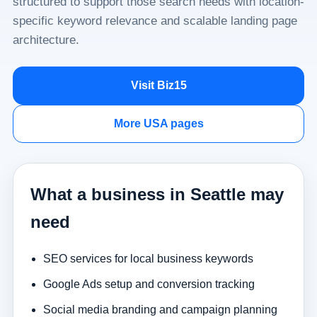
structured to support those search needs with location-
specific keyword relevance and scalable landing page
architecture.
Visit Biz15
More USA pages
What a business in Seattle may
need
SEO services for local business keywords
Google Ads setup and conversion tracking
Social media branding and campaign planning