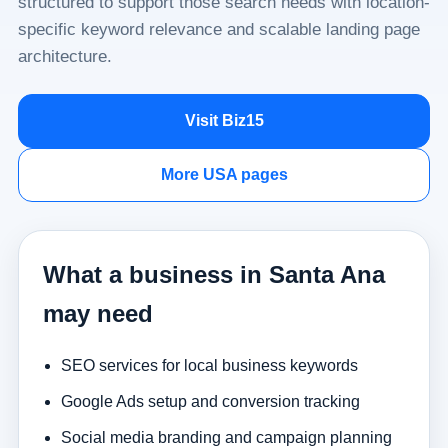
structured to support those search needs with location-
specific keyword relevance and scalable landing page
architecture.
Visit Biz15
More USA pages
What a business in Santa Ana
may need
SEO services for local business keywords
Google Ads setup and conversion tracking
Social media branding and campaign planning