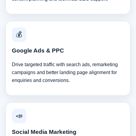
💰
Google Ads & PPC
Drive targeted traffic with search ads, remarketing
campaigns and better landing page alignment for
enquiries and conversions.
📣
Social Media Marketing