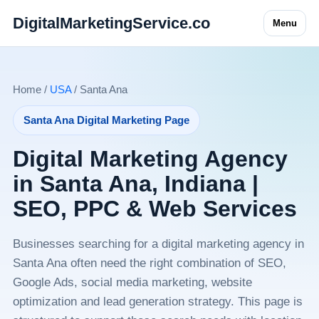
DigitalMarketingService.co
Menu
Home /
USA
/ Santa Ana
Santa Ana Digital Marketing Page
Digital Marketing Agency
in Santa Ana, Indiana |
SEO, PPC & Web Services
Businesses searching for a digital marketing agency in
Santa Ana often need the right combination of SEO,
Google Ads, social media marketing, website
optimization and lead generation strategy. This page is