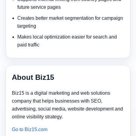
future service pages
Creates better market segmentation for campaign
targeting
Makes local optimization easier for search and
paid traffic
About Biz15
Biz15 is a digital marketing and web solutions
company that helps businesses with SEO,
advertising, social media, website development and
online visibility strategy.
Go to Biz15.com