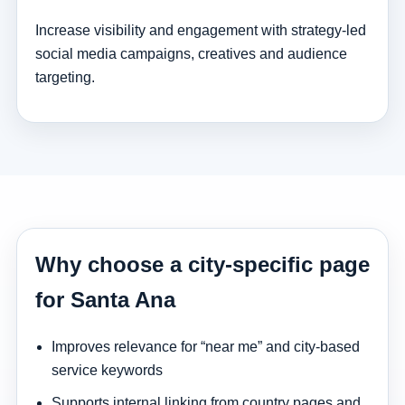
Increase visibility and engagement with strategy-led
social media campaigns, creatives and audience
targeting.
Why choose a city-specific page
for Santa Ana
Improves relevance for “near me” and city-based
service keywords
Supports internal linking from country pages and