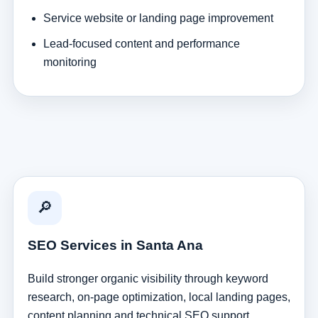
Service website or landing page improvement
Lead-focused content and performance
monitoring
🔎
SEO Services in Santa Ana
Build stronger organic visibility through keyword
research, on-page optimization, local landing pages,
content planning and technical SEO support.