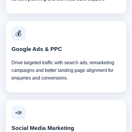
💰
Google Ads & PPC
Drive targeted traffic with search ads, remarketing
campaigns and better landing page alignment for
enquiries and conversions.
📣
Social Media Marketing