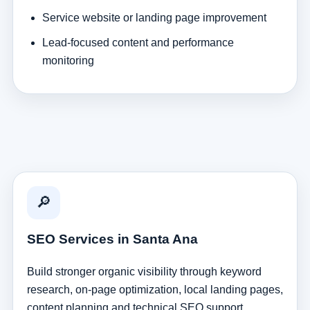
Service website or landing page improvement
Lead-focused content and performance
monitoring
🔎
SEO Services in Santa Ana
Build stronger organic visibility through keyword
research, on-page optimization, local landing pages,
content planning and technical SEO support.