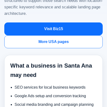
structured to support those search needs with location-
specific keyword relevance and scalable landing page
architecture.
Visit Biz15
More USA pages
What a business in Santa Ana
may need
SEO services for local business keywords
Google Ads setup and conversion tracking
Social media branding and campaign planning