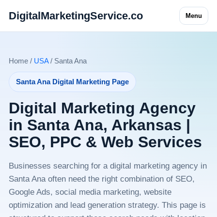
DigitalMarketingService.co
Menu
Home /
USA
/ Santa Ana
Santa Ana Digital Marketing Page
Digital Marketing Agency
in Santa Ana, Arkansas |
SEO, PPC & Web Services
Businesses searching for a digital marketing agency in
Santa Ana often need the right combination of SEO,
Google Ads, social media marketing, website
optimization and lead generation strategy. This page is