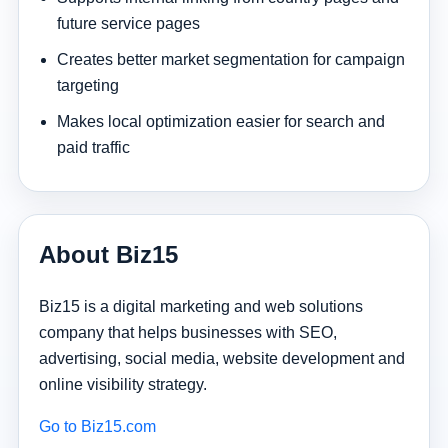
future service pages
Creates better market segmentation for campaign
targeting
Makes local optimization easier for search and
paid traffic
About Biz15
Biz15 is a digital marketing and web solutions
company that helps businesses with SEO,
advertising, social media, website development and
online visibility strategy.
Go to Biz15.com