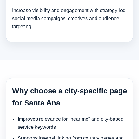
Increase visibility and engagement with strategy-led
social media campaigns, creatives and audience
targeting.
Why choose a city-specific page
for Santa Ana
Improves relevance for “near me” and city-based
service keywords
Supports internal linking from country pages and