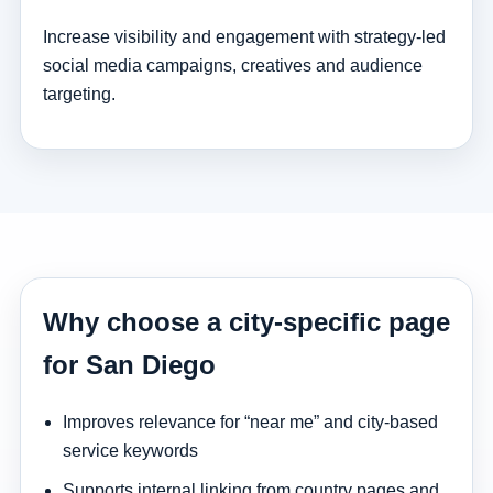
Increase visibility and engagement with strategy-led
social media campaigns, creatives and audience
targeting.
Why choose a city-specific page
for San Diego
Improves relevance for “near me” and city-based
service keywords
Supports internal linking from country pages and