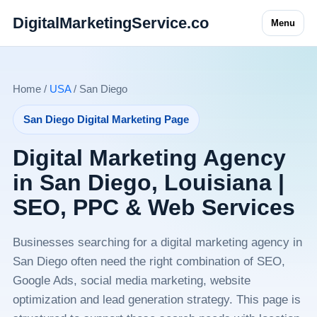
DigitalMarketingService.co
Menu
Home /
USA
/ San Diego
San Diego Digital Marketing Page
Digital Marketing Agency
in San Diego, Louisiana |
SEO, PPC & Web Services
Businesses searching for a digital marketing agency in
San Diego often need the right combination of SEO,
Google Ads, social media marketing, website
optimization and lead generation strategy. This page is