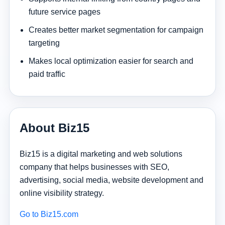
future service pages
Creates better market segmentation for campaign
targeting
Makes local optimization easier for search and
paid traffic
About Biz15
Biz15 is a digital marketing and web solutions
company that helps businesses with SEO,
advertising, social media, website development and
online visibility strategy.
Go to Biz15.com