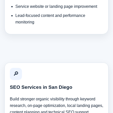
Service website or landing page improvement
Lead-focused content and performance
monitoring
🔎
SEO Services in San Diego
Build stronger organic visibility through keyword
research, on-page optimization, local landing pages,
content planning and technical SEO support.