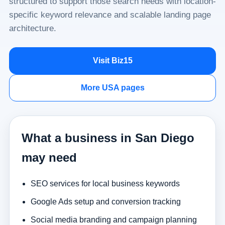
structured to support those search needs with location-
specific keyword relevance and scalable landing page
architecture.
Visit Biz15
More USA pages
What a business in San Diego
may need
SEO services for local business keywords
Google Ads setup and conversion tracking
Social media branding and campaign planning