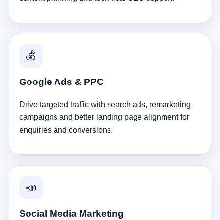
💰
Google Ads & PPC
Drive targeted traffic with search ads, remarketing
campaigns and better landing page alignment for
enquiries and conversions.
📣
Social Media Marketing