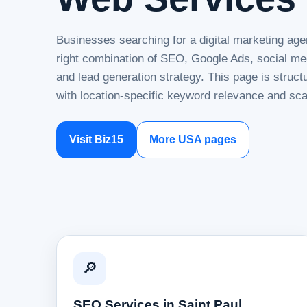
Businesses searching for a digital marketing age
right combination of SEO, Google Ads, social me
and lead generation strategy. This page is struc
with location-specific keyword relevance and sca
Visit Biz15
More USA pages
🔎
SEO Services in Saint Paul