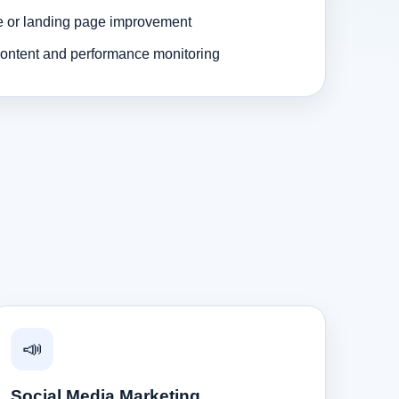
e or landing page improvement
ontent and performance monitoring
📣
Social Media Marketing