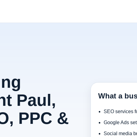
ing
t Paul,
What a bus
O, PPC &
SEO services f
Google Ads set
Social media b