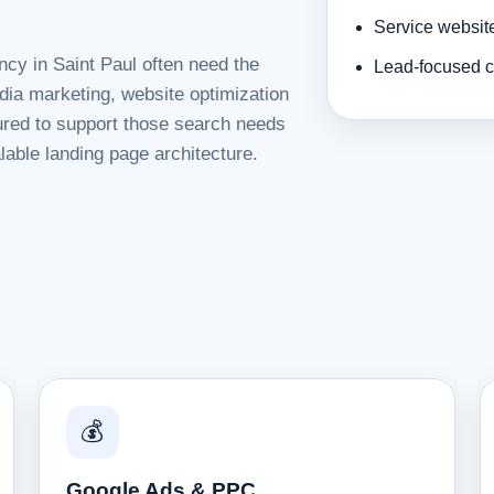
Service websit
ncy in Saint Paul often need the
Lead-focused c
dia marketing, website optimization
tured to support those search needs
lable landing page architecture.
💰
Google Ads & PPC