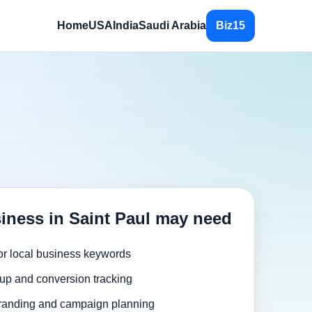
Home
USA
India
Saudi Arabia
Biz15
iness in Saint Paul may need
or local business keywords
up and conversion tracking
randing and campaign planning