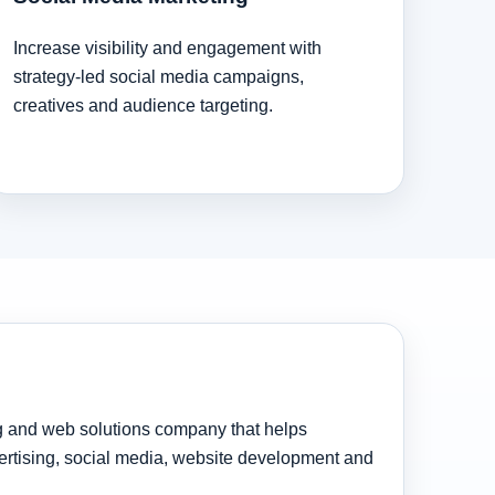
Increase visibility and engagement with
strategy-led social media campaigns,
creatives and audience targeting.
ng and web solutions company that helps
rtising, social media, website development and