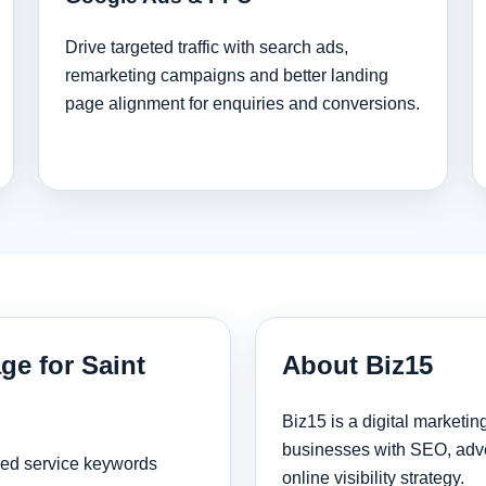
Drive targeted traffic with search ads,
remarketing campaigns and better landing
page alignment for enquiries and conversions.
ge for Saint
About Biz15
Biz15 is a digital marketi
businesses with SEO, adve
sed service keywords
online visibility strategy.