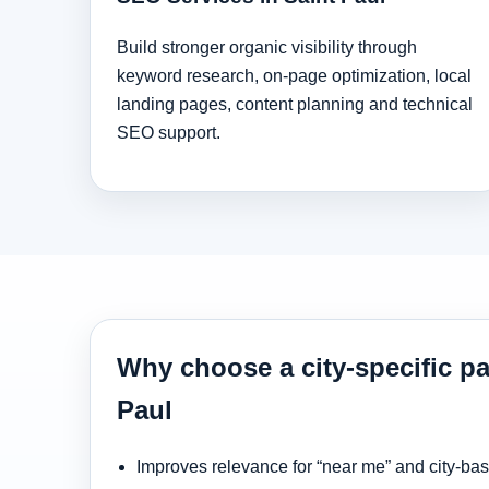
Build stronger organic visibility through
keyword research, on-page optimization, local
landing pages, content planning and technical
SEO support.
Why choose a city-specific pa
Paul
Improves relevance for “near me” and city-ba