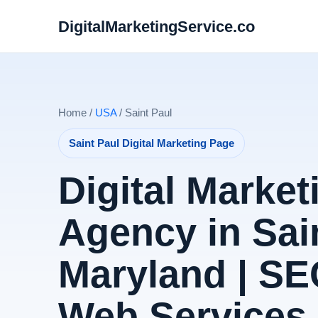
DigitalMarketingService.co
Home /
USA
/ Saint Paul
Saint Paul Digital Marketing Page
Digital Market
Agency in Sain
Maryland | SE
Web Services