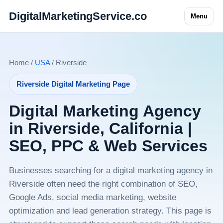
DigitalMarketingService.co
Menu
Home /
USA
/ Riverside
Riverside Digital Marketing Page
Digital Marketing Agency
in Riverside, California |
SEO, PPC & Web Services
Businesses searching for a digital marketing agency in
Riverside often need the right combination of SEO,
Google Ads, social media marketing, website
optimization and lead generation strategy. This page is