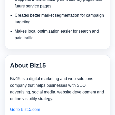
future service pages
Creates better market segmentation for campaign
targeting
Makes local optimization easier for search and
paid traffic
About Biz15
Biz15 is a digital marketing and web solutions
company that helps businesses with SEO,
advertising, social media, website development and
online visibility strategy.
Go to Biz15.com