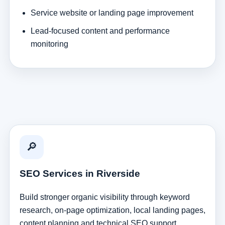
Service website or landing page improvement
Lead-focused content and performance
monitoring
🔎
SEO Services in Riverside
Build stronger organic visibility through keyword
research, on-page optimization, local landing pages,
content planning and technical SEO support.