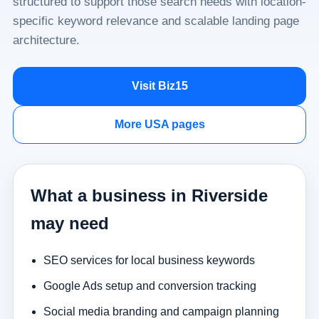
structured to support those search needs with location-
specific keyword relevance and scalable landing page
architecture.
Visit Biz15
More USA pages
What a business in Riverside
may need
SEO services for local business keywords
Google Ads setup and conversion tracking
Social media branding and campaign planning