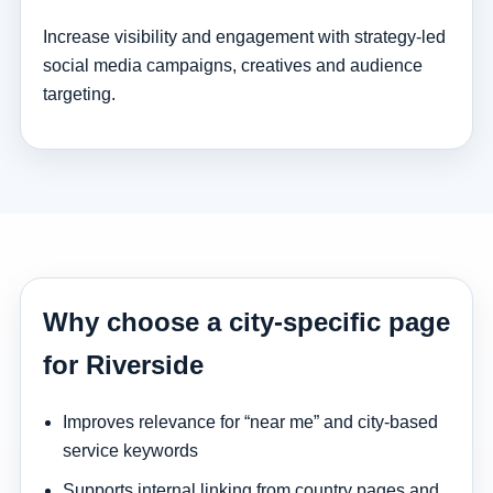
Increase visibility and engagement with strategy-led
social media campaigns, creatives and audience
targeting.
Why choose a city-specific page
for Riverside
Improves relevance for “near me” and city-based
service keywords
Supports internal linking from country pages and