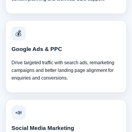
💰
Google Ads & PPC
Drive targeted traffic with search ads, remarketing
campaigns and better landing page alignment for
enquiries and conversions.
📣
Social Media Marketing