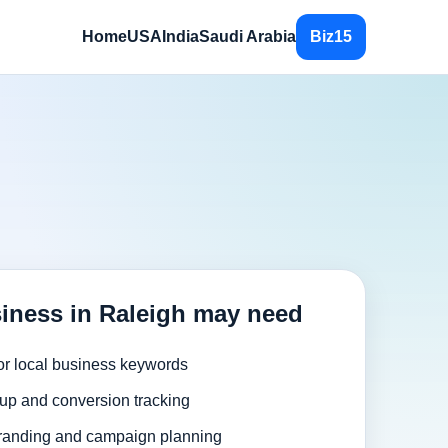
Home
USA
India
Saudi Arabia
Biz15
iness in Raleigh may need
or local business keywords
up and conversion tracking
randing and campaign planning