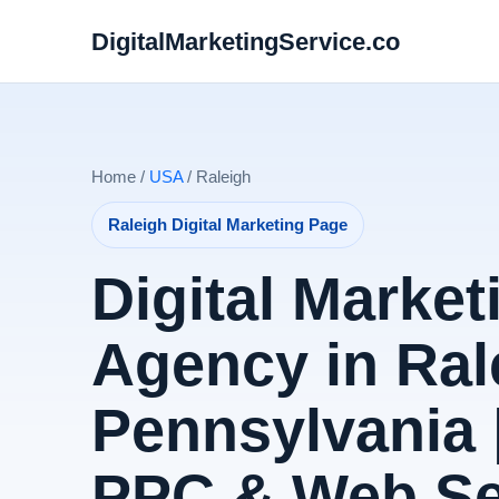
DigitalMarketingService.co
Home /
USA
/ Raleigh
Raleigh Digital Marketing Page
Digital Market
Agency in Ral
Pennsylvania 
PPC & Web Se