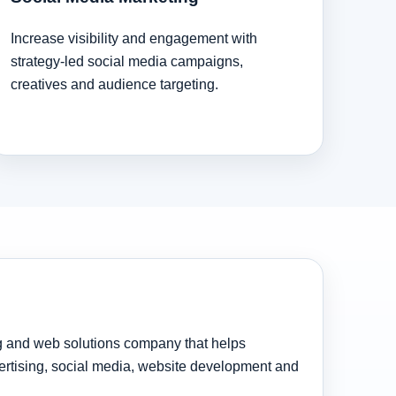
Increase visibility and engagement with
strategy-led social media campaigns,
creatives and audience targeting.
ng and web solutions company that helps
rtising, social media, website development and