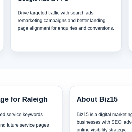
Drive targeted traffic with search ads,
remarketing campaigns and better landing
page alignment for enquiries and conversions.
ge for Raleigh
About Biz15
sed service keywords
Biz15 is a digital marketi
businesses with SEO, adve
and future service pages
online visibility strategy.