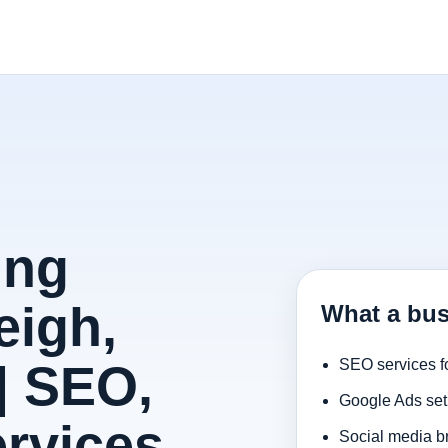
ing
eigh,
What a bus
| SEO,
SEO services f
Google Ads set
rvices
Social media b