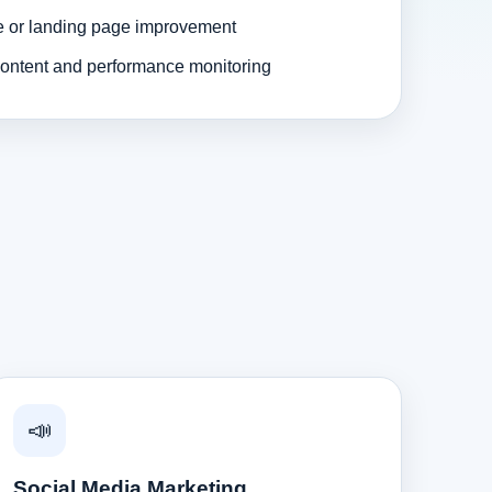
e or landing page improvement
ontent and performance monitoring
📣
Social Media Marketing