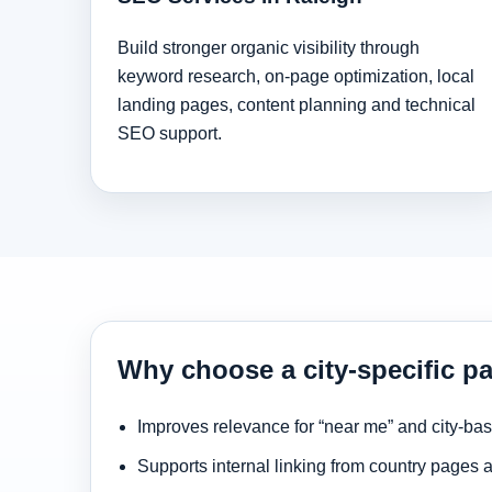
Build stronger organic visibility through
keyword research, on-page optimization, local
landing pages, content planning and technical
SEO support.
Why choose a city-specific pa
Improves relevance for “near me” and city-ba
Supports internal linking from country pages 