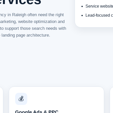
Service websit
cy in Raleigh often need the right
Lead-focused c
rketing, website optimization and
d to support those search needs with
 landing page architecture.
💰
Google Ads & PPC