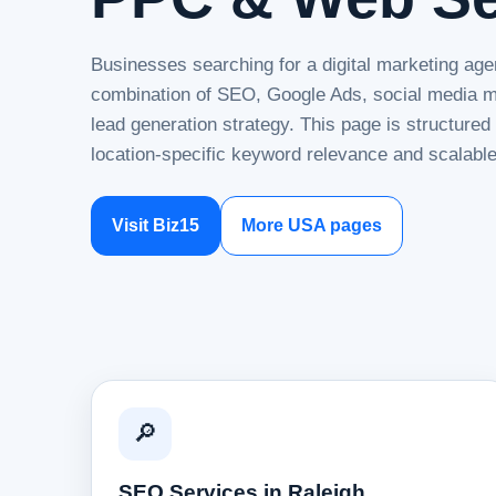
Businesses searching for a digital marketing agen
combination of SEO, Google Ads, social media ma
lead generation strategy. This page is structure
location-specific keyword relevance and scalable
Visit Biz15
More USA pages
🔎
SEO Services in Raleigh