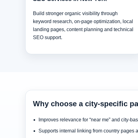
Build stronger organic visibility through
keyword research, on-page optimization, local
landing pages, content planning and technical
SEO support.
Why choose a city-specific p
Improves relevance for “near me” and city-ba
Supports internal linking from country pages 