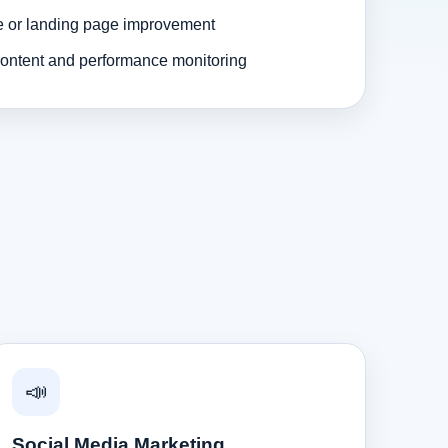
e or landing page improvement
ontent and performance monitoring
📣
Social Media Marketing