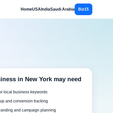
Home
USA
India
Saudi Arabia
Biz15
iness in New York may need
or local business keywords
up and conversion tracking
randing and campaign planning