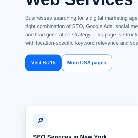
Businesses searching for a digital marketing ag
right combination of SEO, Google Ads, social me
and lead generation strategy. This page is struc
with location-specific keyword relevance and sca
Visit Biz15
More USA pages
🔎
SEO Services in New York