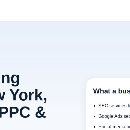
ing
 York,
What a bus
 PPC &
SEO services f
Google Ads set
Social media b