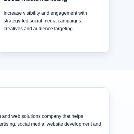
Increase visibility and engagement with
strategy-led social media campaigns,
creatives and audience targeting.
ng and web solutions company that helps
rtising, social media, website development and