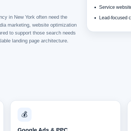
Service websit
ency in New York often need the
Lead-focused c
dia marketing, website optimization
tured to support those search needs
lable landing page architecture.
💰
Google Ads & PPC