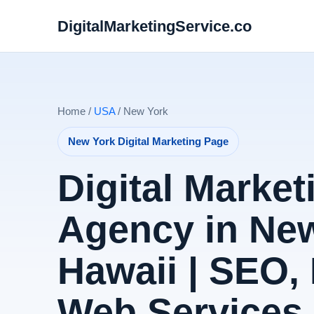
DigitalMarketingService.co
Home /
USA
/ New York
New York Digital Marketing Page
Digital Market
Agency in New
Hawaii | SEO,
Web Services