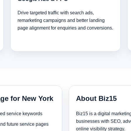
Drive targeted traffic with search ads,
remarketing campaigns and better landing
page alignment for enquiries and conversions.
age for New York
About Biz15
sed service keywords
Biz15 is a digital marketi
businesses with SEO, adve
and future service pages
online visibility strategy.