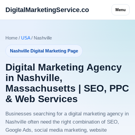
DigitalMarketingService.co
Menu
Home /
USA
/ Nashville
Nashville Digital Marketing Page
Digital Marketing Agency
in Nashville,
Massachusetts | SEO, PPC
& Web Services
Businesses searching for a digital marketing agency in
Nashville often need the right combination of SEO,
Google Ads, social media marketing, website