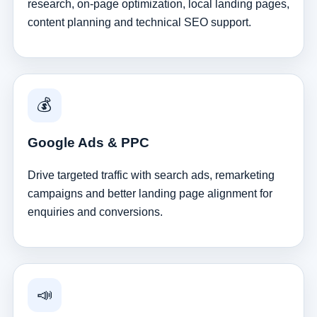
research, on-page optimization, local landing pages,
content planning and technical SEO support.
💰
Google Ads & PPC
Drive targeted traffic with search ads, remarketing
campaigns and better landing page alignment for
enquiries and conversions.
📣