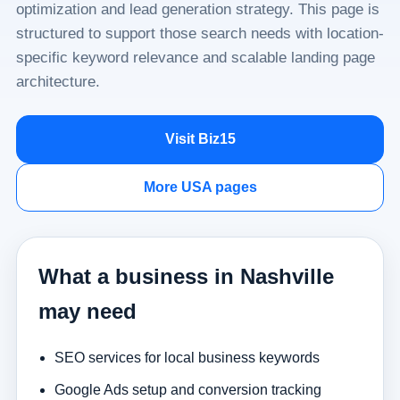
optimization and lead generation strategy. This page is
structured to support those search needs with location-
specific keyword relevance and scalable landing page
architecture.
Visit Biz15
More USA pages
What a business in Nashville
may need
SEO services for local business keywords
Google Ads setup and conversion tracking