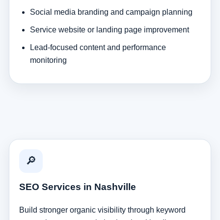
Social media branding and campaign planning
Service website or landing page improvement
Lead-focused content and performance
monitoring
🔎
SEO Services in Nashville
Build stronger organic visibility through keyword