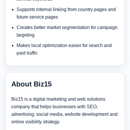
Supports internal linking from country pages and
future service pages
Creates better market segmentation for campaign
targeting
Makes local optimization easier for search and
paid traffic
About Biz15
Biz15 is a digital marketing and web solutions
company that helps businesses with SEO,
advertising, social media, website development and
online visibility strategy.