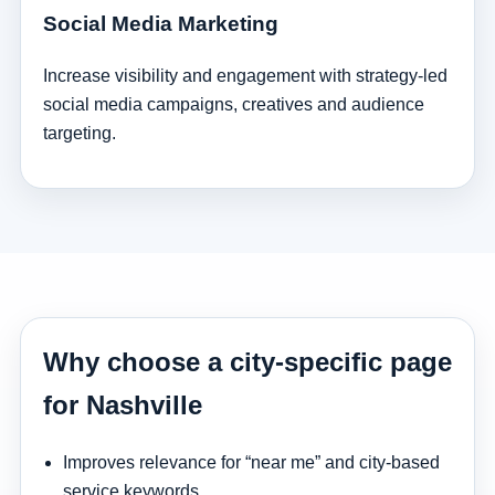
Social Media Marketing
Increase visibility and engagement with strategy-led
social media campaigns, creatives and audience
targeting.
Why choose a city-specific page
for Nashville
Improves relevance for “near me” and city-based
service keywords