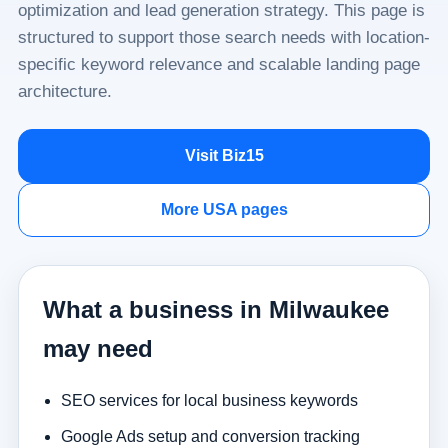
optimization and lead generation strategy. This page is
structured to support those search needs with location-
specific keyword relevance and scalable landing page
architecture.
Visit Biz15
More USA pages
What a business in Milwaukee
may need
SEO services for local business keywords
Google Ads setup and conversion tracking