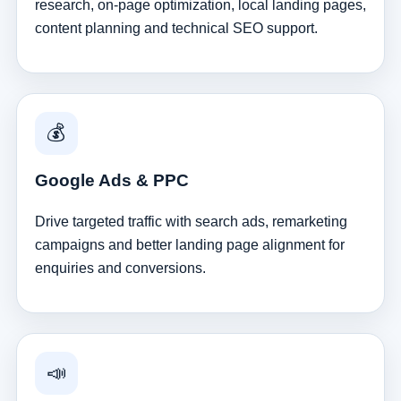
research, on-page optimization, local landing pages,
content planning and technical SEO support.
💰
Google Ads & PPC
Drive targeted traffic with search ads, remarketing
campaigns and better landing page alignment for
enquiries and conversions.
📣