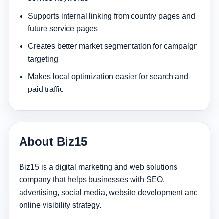
Supports internal linking from country pages and
future service pages
Creates better market segmentation for campaign
targeting
Makes local optimization easier for search and
paid traffic
About Biz15
Biz15 is a digital marketing and web solutions
company that helps businesses with SEO,
advertising, social media, website development and
online visibility strategy.