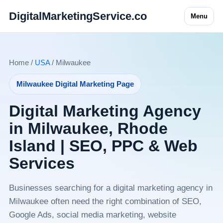
DigitalMarketingService.co
Menu
Home /
USA
/ Milwaukee
Milwaukee Digital Marketing Page
Digital Marketing Agency
in Milwaukee, Rhode
Island | SEO, PPC & Web
Services
Businesses searching for a digital marketing agency in
Milwaukee often need the right combination of SEO,
Google Ads, social media marketing, website