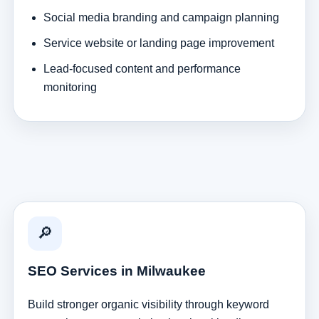
Social media branding and campaign planning
Service website or landing page improvement
Lead-focused content and performance
monitoring
🔎
SEO Services in Milwaukee
Build stronger organic visibility through keyword