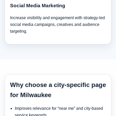
Social Media Marketing
Increase visibility and engagement with strategy-led
social media campaigns, creatives and audience
targeting.
Why choose a city-specific page
for Milwaukee
Improves relevance for “near me” and city-based
service keywords