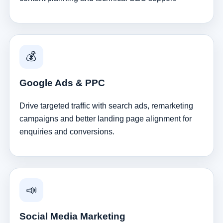
💰
Google Ads & PPC
Drive targeted traffic with search ads, remarketing
campaigns and better landing page alignment for
enquiries and conversions.
📣
Social Media Marketing