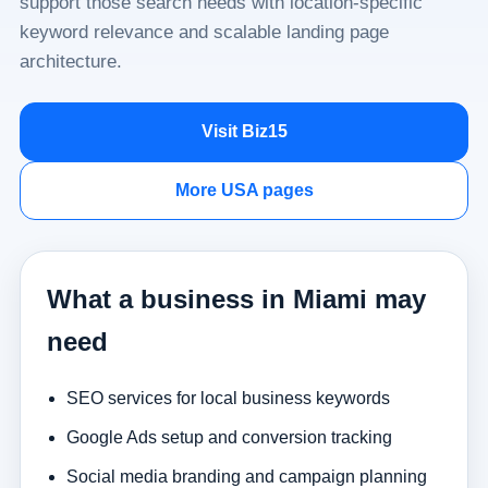
support those search needs with location-specific
keyword relevance and scalable landing page
architecture.
Visit Biz15
More USA pages
What a business in Miami may
need
SEO services for local business keywords
Google Ads setup and conversion tracking
Social media branding and campaign planning