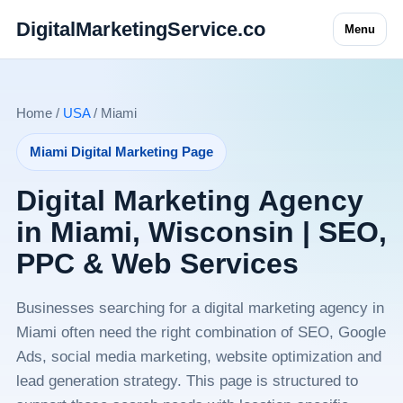
DigitalMarketingService.co
Menu
Home /
USA
/ Miami
Miami Digital Marketing Page
Digital Marketing Agency
in Miami, Wisconsin | SEO,
PPC & Web Services
Businesses searching for a digital marketing agency in
Miami often need the right combination of SEO, Google
Ads, social media marketing, website optimization and
lead generation strategy. This page is structured to