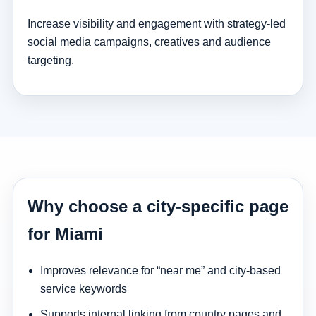
Increase visibility and engagement with strategy-led
social media campaigns, creatives and audience
targeting.
Why choose a city-specific page
for Miami
Improves relevance for “near me” and city-based
service keywords
Supports internal linking from country pages and