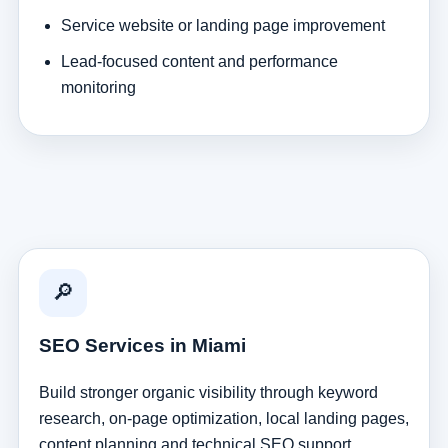
Service website or landing page improvement
Lead-focused content and performance
monitoring
🔎
SEO Services in Miami
Build stronger organic visibility through keyword
research, on-page optimization, local landing pages,
content planning and technical SEO support.