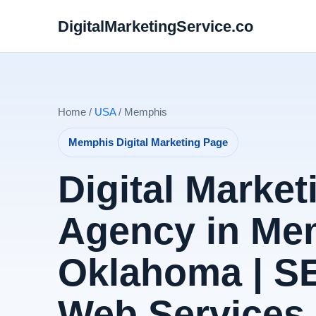
DigitalMarketingService.co
Home /
USA
/ Memphis
Memphis Digital Marketing Page
Digital Market
Agency in Me
Oklahoma | S
Web Services