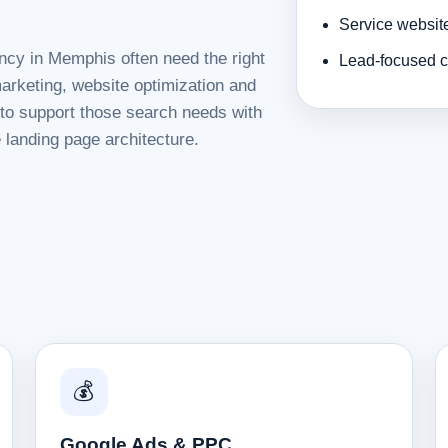
Service websit
ncy in Memphis often need the right
Lead-focused c
rketing, website optimization and
d to support those search needs with
 landing page architecture.
💰
Google Ads & PPC