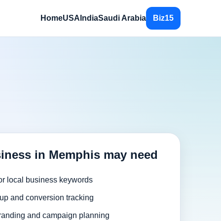
Home
USA
India
Saudi Arabia
Biz15
siness in Memphis may need
or local business keywords
up and conversion tracking
randing and campaign planning