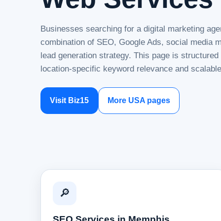
Businesses searching for a digital marketing age
combination of SEO, Google Ads, social media ma
lead generation strategy. This page is structure
location-specific keyword relevance and scalable
Visit Biz15
More USA pages
🔎
SEO Services in Memphis