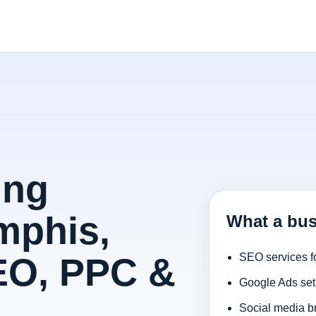
ing
mphis,
What a bu
EO, PPC &
SEO services f
Google Ads set
Social media b