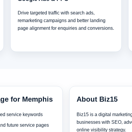
Drive targeted traffic with search ads,
remarketing campaigns and better landing
page alignment for enquiries and conversions.
age for Memphis
About Biz15
sed service keywords
Biz15 is a digital marketi
businesses with SEO, adve
and future service pages
online visibility strategy.