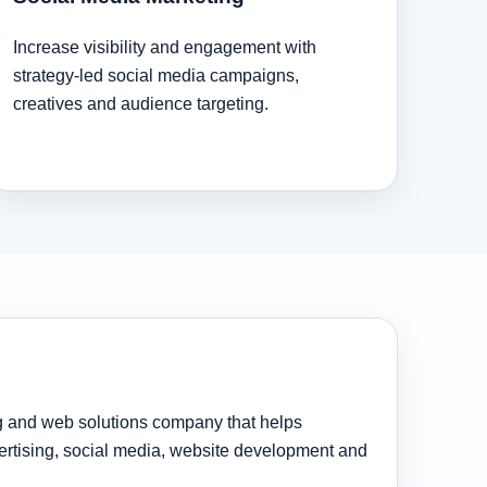
Increase visibility and engagement with
strategy-led social media campaigns,
creatives and audience targeting.
ng and web solutions company that helps
rtising, social media, website development and