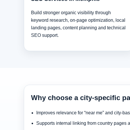
Build stronger organic visibility through
keyword research, on-page optimization, local
landing pages, content planning and technical
SEO support.
Why choose a city-specific p
Improves relevance for “near me” and city-ba
Supports internal linking from country pages 