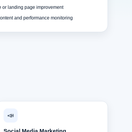
e or landing page improvement
ontent and performance monitoring
📣
Social Media Marketing