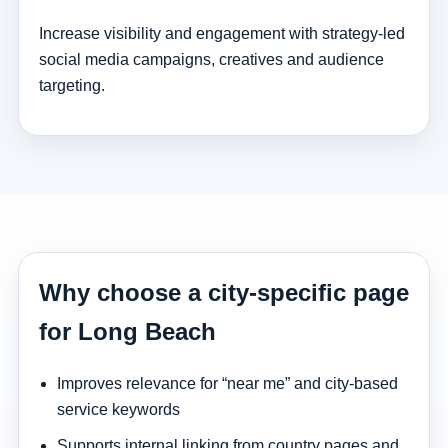
Increase visibility and engagement with strategy-led
social media campaigns, creatives and audience
targeting.
Why choose a city-specific page
for Long Beach
Improves relevance for “near me” and city-based
service keywords
Supports internal linking from country pages and