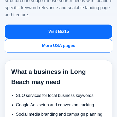
structured to support those search needs with location-
specific keyword relevance and scalable landing page
architecture.
Visit Biz15
More USA pages
What a business in Long
Beach may need
SEO services for local business keywords
Google Ads setup and conversion tracking
Social media branding and campaign planning