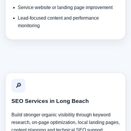
Service website or landing page improvement
Lead-focused content and performance
monitoring
🔎
SEO Services in Long Beach
Build stronger organic visibility through keyword
research, on-page optimization, local landing pages,
content planning and technical SEO support.