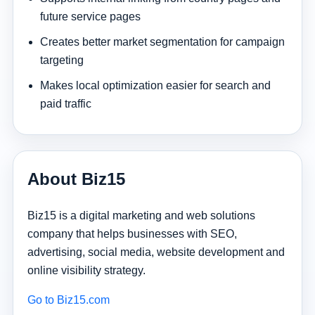
future service pages
Creates better market segmentation for campaign
targeting
Makes local optimization easier for search and
paid traffic
About Biz15
Biz15 is a digital marketing and web solutions
company that helps businesses with SEO,
advertising, social media, website development and
online visibility strategy.
Go to Biz15.com