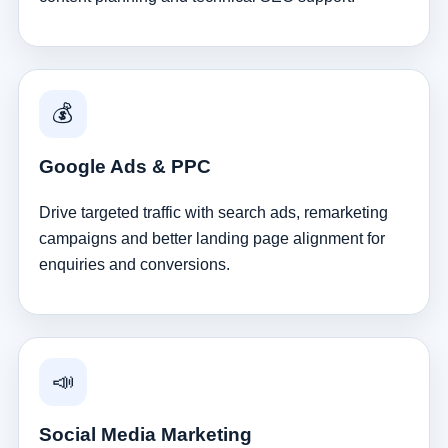
💰
Google Ads & PPC
Drive targeted traffic with search ads, remarketing
campaigns and better landing page alignment for
enquiries and conversions.
📣
Social Media Marketing