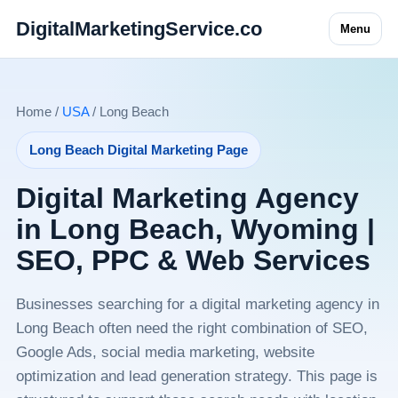
DigitalMarketingService.co
Menu
Home /
USA
/ Long Beach
Long Beach Digital Marketing Page
Digital Marketing Agency
in Long Beach, Wyoming |
SEO, PPC & Web Services
Businesses searching for a digital marketing agency in
Long Beach often need the right combination of SEO,
Google Ads, social media marketing, website
optimization and lead generation strategy. This page is