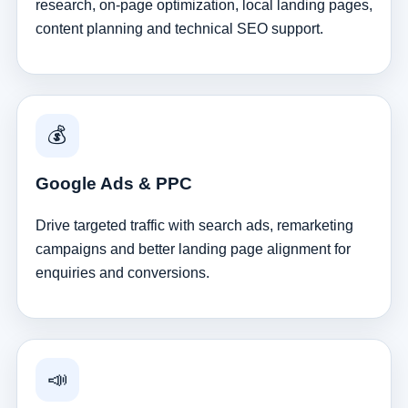
research, on-page optimization, local landing pages,
content planning and technical SEO support.
💰
Google Ads & PPC
Drive targeted traffic with search ads, remarketing
campaigns and better landing page alignment for
enquiries and conversions.
📣