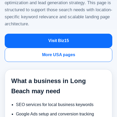
optimization and lead generation strategy. This page is
structured to support those search needs with location-
specific keyword relevance and scalable landing page
architecture.
Visit Biz15
More USA pages
What a business in Long
Beach may need
SEO services for local business keywords
Google Ads setup and conversion tracking