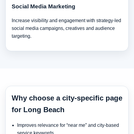
Social Media Marketing
Increase visibility and engagement with strategy-led
social media campaigns, creatives and audience
targeting.
Why choose a city-specific page
for Long Beach
Improves relevance for “near me” and city-based
service keywords