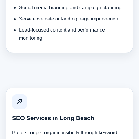
Social media branding and campaign planning
Service website or landing page improvement
Lead-focused content and performance
monitoring
🔎
SEO Services in Long Beach
Build stronger organic visibility through keyword