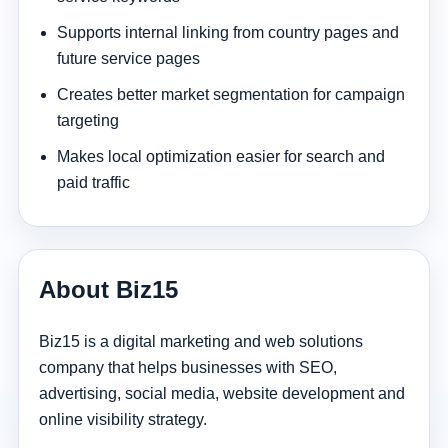
Supports internal linking from country pages and
future service pages
Creates better market segmentation for campaign
targeting
Makes local optimization easier for search and
paid traffic
About Biz15
Biz15 is a digital marketing and web solutions
company that helps businesses with SEO,
advertising, social media, website development and
online visibility strategy.