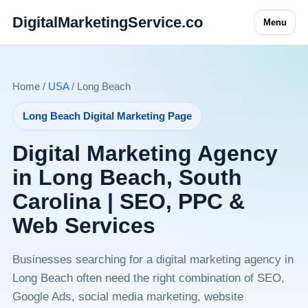
DigitalMarketingService.co
Menu
Home /
USA
/ Long Beach
Long Beach Digital Marketing Page
Digital Marketing Agency
in Long Beach, South
Carolina | SEO, PPC &
Web Services
Businesses searching for a digital marketing agency in
Long Beach often need the right combination of SEO,
Google Ads, social media marketing, website