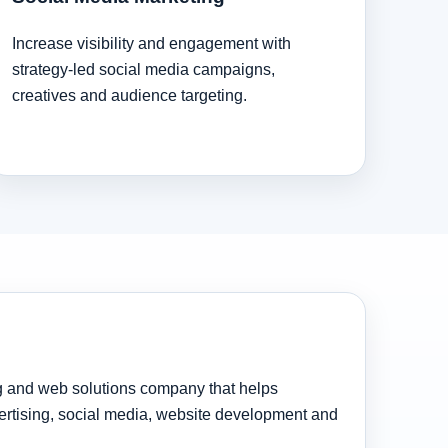
Increase visibility and engagement with
strategy-led social media campaigns,
creatives and audience targeting.
ng and web solutions company that helps
rtising, social media, website development and