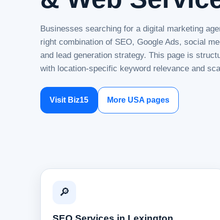
Businesses searching for a digital marketing age
right combination of SEO, Google Ads, social me
and lead generation strategy. This page is struc
with location-specific keyword relevance and sca
Visit Biz15
More USA pages
🔎
SEO Services in Lexington