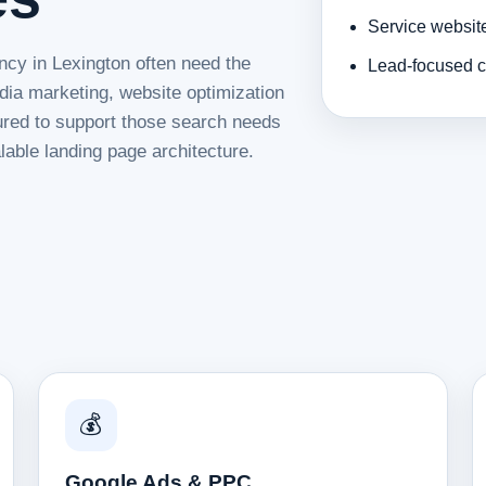
Service websit
ncy in Lexington often need the
Lead-focused c
dia marketing, website optimization
tured to support those search needs
lable landing page architecture.
💰
Google Ads & PPC