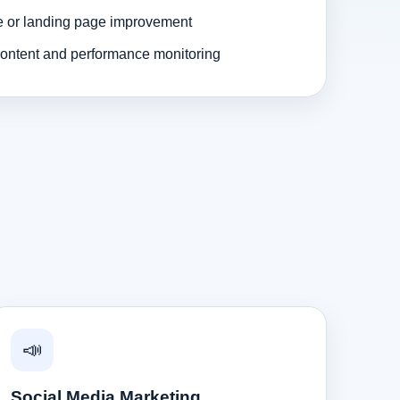
e or landing page improvement
ontent and performance monitoring
📣
Social Media Marketing