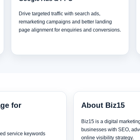
Drive targeted traffic with search ads,
remarketing campaigns and better landing
page alignment for enquiries and conversions.
ge for
About Biz15
Biz15 is a digital marketi
businesses with SEO, adve
sed service keywords
online visibility strategy.