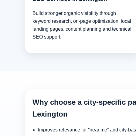
Build stronger organic visibility through
keyword research, on-page optimization, local
landing pages, content planning and technical
SEO support.
Why choose a city-specific pa
Lexington
Improves relevance for “near me” and city-ba