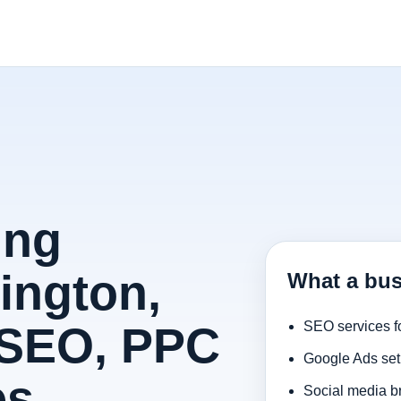
ing
ington,
What a bus
 SEO, PPC
SEO services f
Google Ads set
es
Social media b