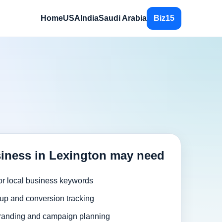
Home
USA
India
Saudi Arabia
Biz15
iness in Lexington may need
or local business keywords
up and conversion tracking
randing and campaign planning