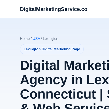
DigitalMarketingService.co
Home /
USA
/ Lexington
Lexington Digital Marketing Page
Digital Market
Agency in Lex
Connecticut |
& Web Servic