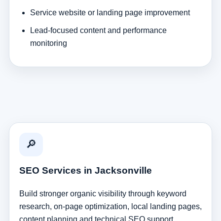
Service website or landing page improvement
Lead-focused content and performance
monitoring
🔎
SEO Services in Jacksonville
Build stronger organic visibility through keyword
research, on-page optimization, local landing pages,
content planning and technical SEO support.