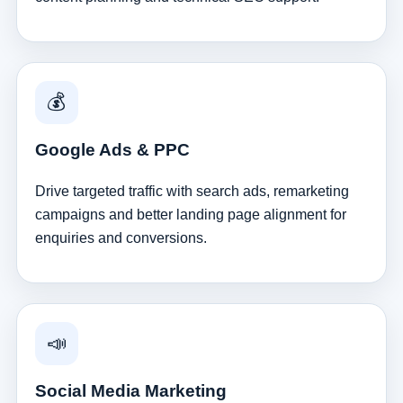
💰
Google Ads & PPC
Drive targeted traffic with search ads, remarketing
campaigns and better landing page alignment for
enquiries and conversions.
📣
Social Media Marketing