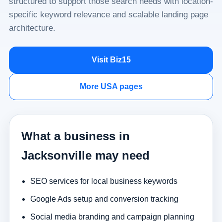
structured to support those search needs with location-
specific keyword relevance and scalable landing page
architecture.
Visit Biz15
More USA pages
What a business in
Jacksonville may need
SEO services for local business keywords
Google Ads setup and conversion tracking
Social media branding and campaign planning