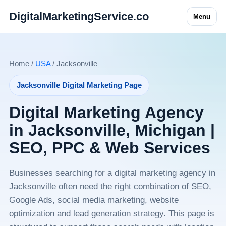
DigitalMarketingService.co
Menu
Home /
USA
/ Jacksonville
Jacksonville Digital Marketing Page
Digital Marketing Agency
in Jacksonville, Michigan |
SEO, PPC & Web Services
Businesses searching for a digital marketing agency in
Jacksonville often need the right combination of SEO,
Google Ads, social media marketing, website
optimization and lead generation strategy. This page is