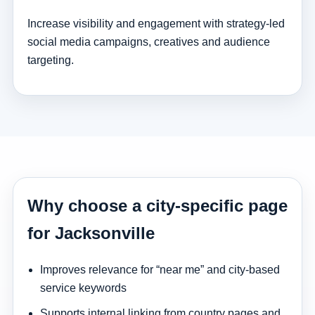
Increase visibility and engagement with strategy-led
social media campaigns, creatives and audience
targeting.
Why choose a city-specific page
for Jacksonville
Improves relevance for “near me” and city-based
service keywords
Supports internal linking from country pages and