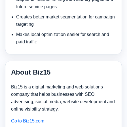
future service pages
Creates better market segmentation for campaign
targeting
Makes local optimization easier for search and
paid traffic
About Biz15
Biz15 is a digital marketing and web solutions
company that helps businesses with SEO,
advertising, social media, website development and
online visibility strategy.
Go to Biz15.com