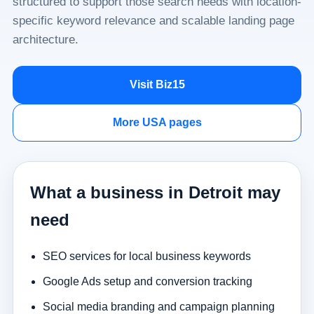
structured to support those search needs with location-
specific keyword relevance and scalable landing page
architecture.
Visit Biz15
More USA pages
What a business in Detroit may
need
SEO services for local business keywords
Google Ads setup and conversion tracking
Social media branding and campaign planning