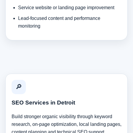
Service website or landing page improvement
Lead-focused content and performance
monitoring
🔎
SEO Services in Detroit
Build stronger organic visibility through keyword
research, on-page optimization, local landing pages,
content planning and technical SEO support.