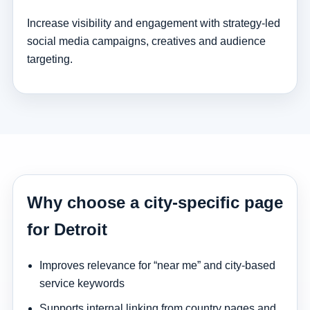
Increase visibility and engagement with strategy-led
social media campaigns, creatives and audience
targeting.
Why choose a city-specific page
for Detroit
Improves relevance for “near me” and city-based
service keywords
Supports internal linking from country pages and