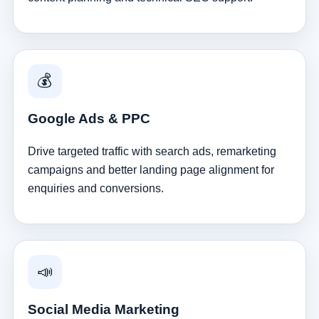
💰
Google Ads & PPC
Drive targeted traffic with search ads, remarketing
campaigns and better landing page alignment for
enquiries and conversions.
📣
Social Media Marketing