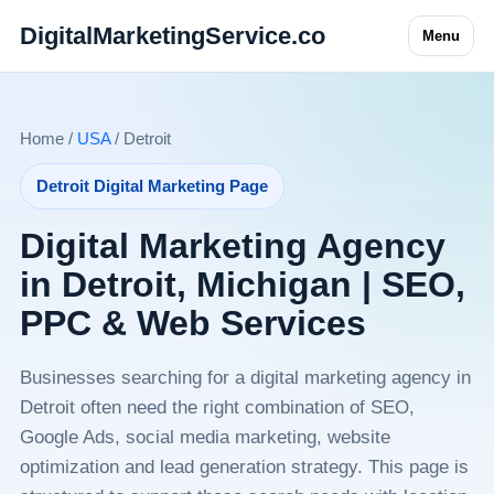
DigitalMarketingService.co
Menu
Home /
USA
/ Detroit
Detroit Digital Marketing Page
Digital Marketing Agency
in Detroit, Michigan | SEO,
PPC & Web Services
Businesses searching for a digital marketing agency in
Detroit often need the right combination of SEO,
Google Ads, social media marketing, website
optimization and lead generation strategy. This page is