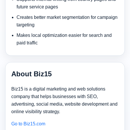
future service pages
Creates better market segmentation for campaign
targeting
Makes local optimization easier for search and
paid traffic
About Biz15
Biz15 is a digital marketing and web solutions
company that helps businesses with SEO,
advertising, social media, website development and
online visibility strategy.
Go to Biz15.com