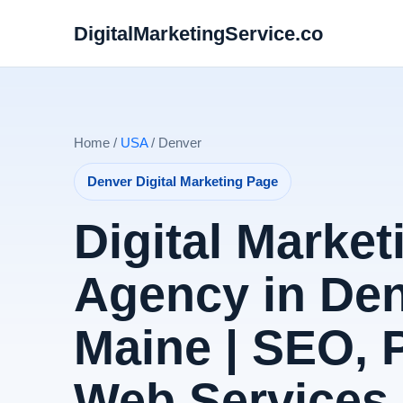
DigitalMarketingService.co
Home /
USA
/ Denver
Denver Digital Marketing Page
Digital Market
Agency in Den
Maine | SEO,
Web Services