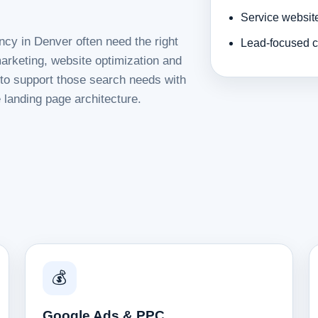
Service websit
ncy in Denver often need the right
Lead-focused c
rketing, website optimization and
d to support those search needs with
 landing page architecture.
💰
Google Ads & PPC