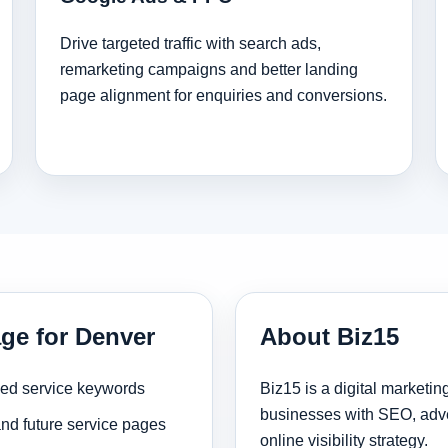
Drive targeted traffic with search ads,
remarketing campaigns and better landing
page alignment for enquiries and conversions.
age for Denver
About Biz15
sed service keywords
Biz15 is a digital marketi
businesses with SEO, adve
and future service pages
online visibility strategy.