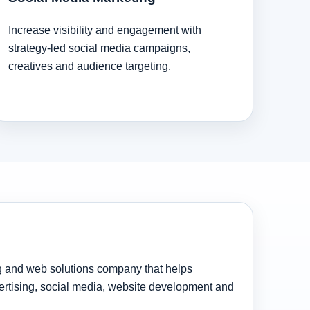
Increase visibility and engagement with
strategy-led social media campaigns,
creatives and audience targeting.
ng and web solutions company that helps
rtising, social media, website development and