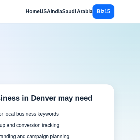
Home
USA
India
Saudi Arabia
Biz15
iness in Denver may need
or local business keywords
up and conversion tracking
randing and campaign planning