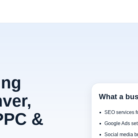
ing
ver,
What a bus
 PPC &
SEO services f
Google Ads set
Social media b