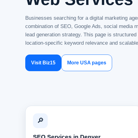
Businesses searching for a digital marketing age
combination of SEO, Google Ads, social media ma
lead generation strategy. This page is structure
location-specific keyword relevance and scalable
Visit Biz15
More USA pages
🔎
SEO Services in Denver