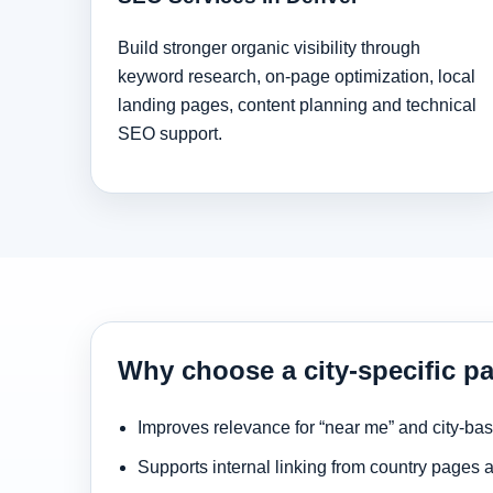
Build stronger organic visibility through
keyword research, on-page optimization, local
landing pages, content planning and technical
SEO support.
Why choose a city-specific p
Improves relevance for “near me” and city-ba
Supports internal linking from country pages 