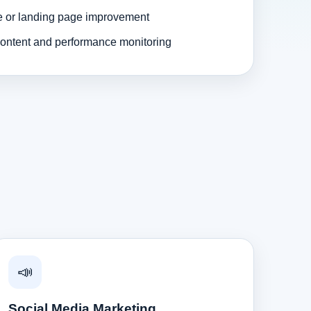
e or landing page improvement
ontent and performance monitoring
📣
Social Media Marketing