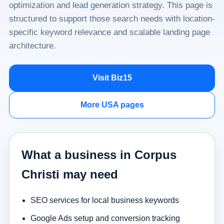
optimization and lead generation strategy. This page is
structured to support those search needs with location-
specific keyword relevance and scalable landing page
architecture.
Visit Biz15
More USA pages
What a business in Corpus
Christi may need
SEO services for local business keywords
Google Ads setup and conversion tracking