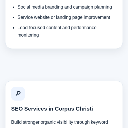
Social media branding and campaign planning
Service website or landing page improvement
Lead-focused content and performance
monitoring
🔎
SEO Services in Corpus Christi
Build stronger organic visibility through keyword