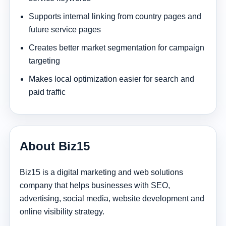
Supports internal linking from country pages and
future service pages
Creates better market segmentation for campaign
targeting
Makes local optimization easier for search and
paid traffic
About Biz15
Biz15 is a digital marketing and web solutions
company that helps businesses with SEO,
advertising, social media, website development and
online visibility strategy.