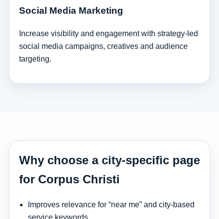
Social Media Marketing
Increase visibility and engagement with strategy-led
social media campaigns, creatives and audience
targeting.
Why choose a city-specific page
for Corpus Christi
Improves relevance for “near me” and city-based
service keywords