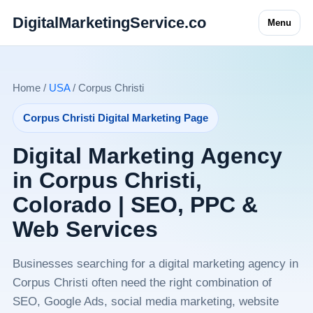
DigitalMarketingService.co
Menu
Home /
USA
/ Corpus Christi
Corpus Christi Digital Marketing Page
Digital Marketing Agency
in Corpus Christi,
Colorado | SEO, PPC &
Web Services
Businesses searching for a digital marketing agency in
Corpus Christi often need the right combination of
SEO, Google Ads, social media marketing, website