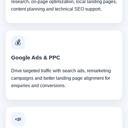
research, on-page optimization, local landing pages,
content planning and technical SEO support.
💰
Google Ads & PPC
Drive targeted traffic with search ads, remarketing
campaigns and better landing page alignment for
enquiries and conversions.
📣