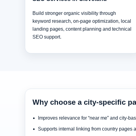
Build stronger organic visibility through
keyword research, on-page optimization, local
landing pages, content planning and technical
SEO support.
Why choose a city-specific pa
Improves relevance for “near me” and city-ba
Supports internal linking from country pages 