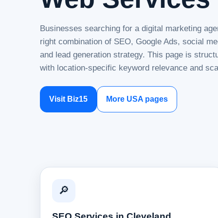
Businesses searching for a digital marketing age
right combination of SEO, Google Ads, social me
and lead generation strategy. This page is struc
with location-specific keyword relevance and sca
Visit Biz15
More USA pages
🔎
SEO Services in Cleveland