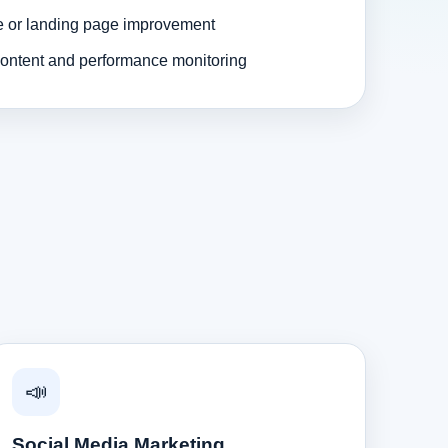
e or landing page improvement
ontent and performance monitoring
📣
Social Media Marketing