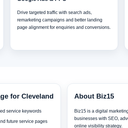
Drive targeted traffic with search ads,
remarketing campaigns and better landing
page alignment for enquiries and conversions.
ge for Cleveland
About Biz15
sed service keywords
Biz15 is a digital marketi
businesses with SEO, adve
and future service pages
online visibility strategy.