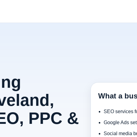
ing
veland,
What a bus
SEO, PPC &
SEO services f
Google Ads set
Social media b