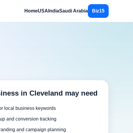
Home
USA
India
Saudi Arabia
Biz15
iness in Cleveland may need
or local business keywords
up and conversion tracking
randing and campaign planning