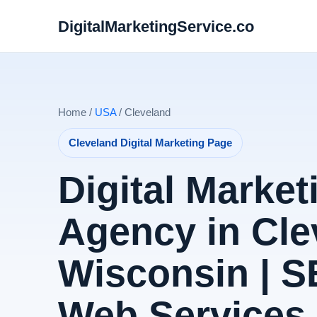
DigitalMarketingService.co
Home /
USA
/ Cleveland
Cleveland Digital Marketing Page
Digital Market
Agency in Cle
Wisconsin | 
Web Services