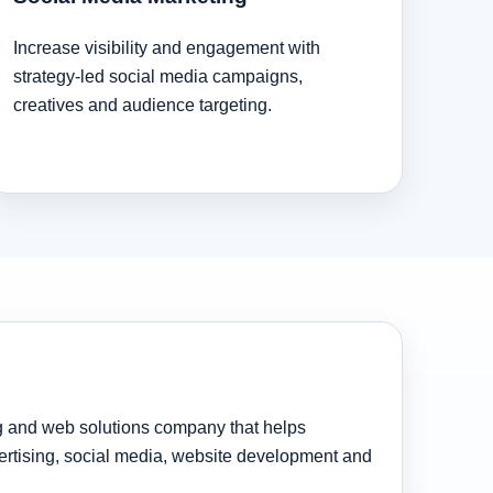
Increase visibility and engagement with
strategy-led social media campaigns,
creatives and audience targeting.
ng and web solutions company that helps
rtising, social media, website development and