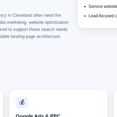
Service websit
ncy in Cleveland often need the
Lead-focused c
dia marketing, website optimization
tured to support those search needs
lable landing page architecture.
💰
Google Ads & PPC