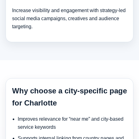
Increase visibility and engagement with strategy-led
social media campaigns, creatives and audience
targeting.
Why choose a city-specific page
for Charlotte
Improves relevance for “near me” and city-based
service keywords
Supports internal linking from country pages and