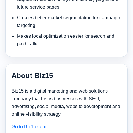
future service pages
Creates better market segmentation for campaign
targeting
Makes local optimization easier for search and
paid traffic
About Biz15
Biz15 is a digital marketing and web solutions
company that helps businesses with SEO,
advertising, social media, website development and
online visibility strategy.
Go to Biz15.com