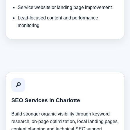
Service website or landing page improvement
Lead-focused content and performance
monitoring
🔎
SEO Services in Charlotte
Build stronger organic visibility through keyword
research, on-page optimization, local landing pages,
content planning and technical SEO support.