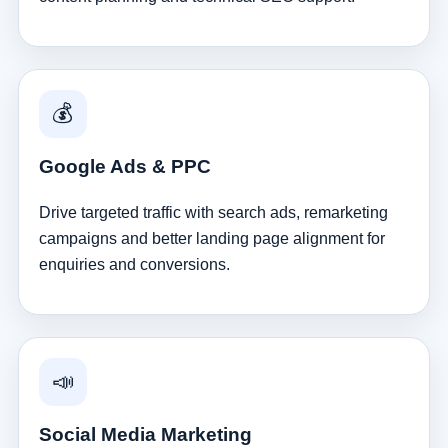
💰
Google Ads & PPC
Drive targeted traffic with search ads, remarketing
campaigns and better landing page alignment for
enquiries and conversions.
📣
Social Media Marketing