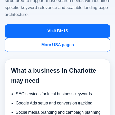
structured to support those search needs with location-
specific keyword relevance and scalable landing page
architecture.
Visit Biz15
More USA pages
What a business in Charlotte
may need
SEO services for local business keywords
Google Ads setup and conversion tracking
Social media branding and campaign planning