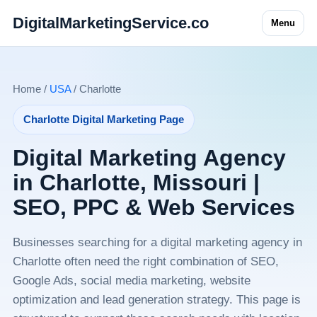
DigitalMarketingService.co
Menu
Home /
USA
/ Charlotte
Charlotte Digital Marketing Page
Digital Marketing Agency
in Charlotte, Missouri |
SEO, PPC & Web Services
Businesses searching for a digital marketing agency in
Charlotte often need the right combination of SEO,
Google Ads, social media marketing, website
optimization and lead generation strategy. This page is