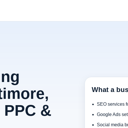
ing
timore,
What a bus
, PPC &
SEO services f
Google Ads set
Social media b