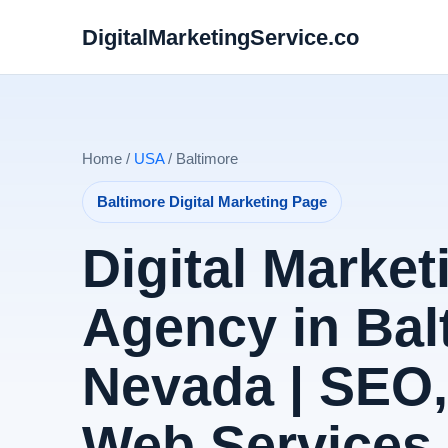
DigitalMarketingService.co
Home /
USA
/ Baltimore
Baltimore Digital Marketing Page
Digital Market
Agency in Bal
Nevada | SEO
Web Services