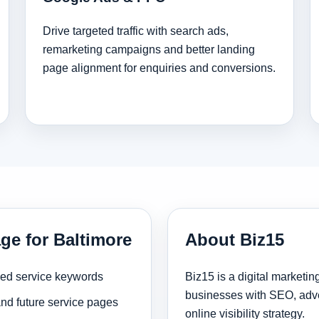
Drive targeted traffic with search ads,
remarketing campaigns and better landing
page alignment for enquiries and conversions.
ge for Baltimore
About Biz15
sed service keywords
Biz15 is a digital marketi
businesses with SEO, adve
and future service pages
online visibility strategy.