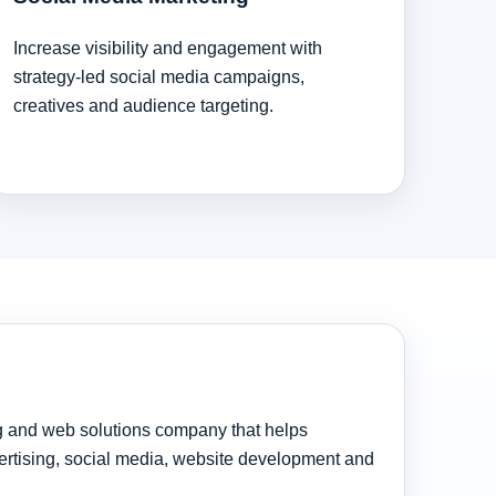
Increase visibility and engagement with
strategy-led social media campaigns,
creatives and audience targeting.
ng and web solutions company that helps
rtising, social media, website development and