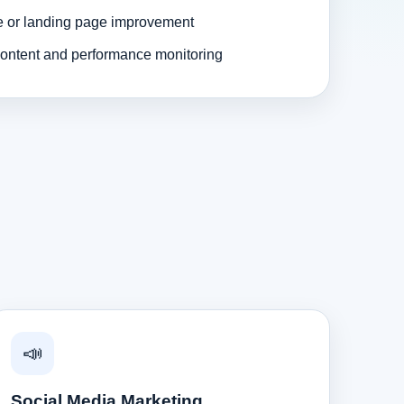
e or landing page improvement
ontent and performance monitoring
📣
Social Media Marketing