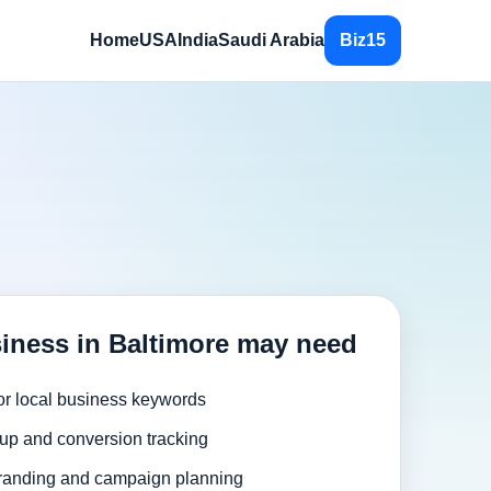
Home
USA
India
Saudi Arabia
Biz15
iness in Baltimore may need
or local business keywords
up and conversion tracking
randing and campaign planning