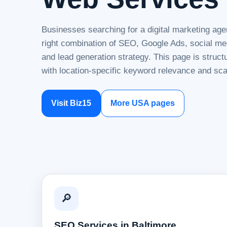
Businesses searching for a digital marketing age
right combination of SEO, Google Ads, social me
and lead generation strategy. This page is struc
with location-specific keyword relevance and sca
Visit Biz15
More USA pages
🔎
SEO Services in Baltimore