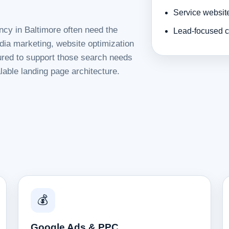
Service websit
ncy in Baltimore often need the
Lead-focused c
dia marketing, website optimization
tured to support those search needs
lable landing page architecture.
💰
Google Ads & PPC