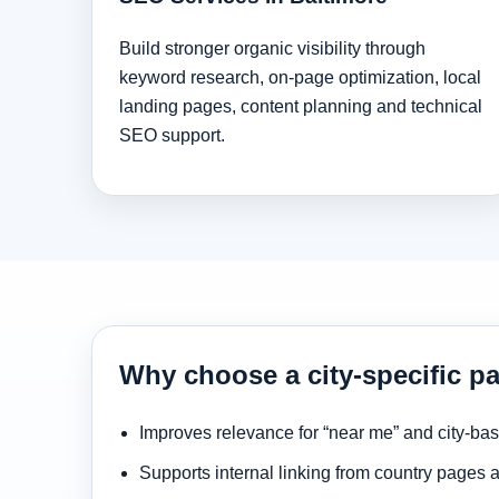
Build stronger organic visibility through
keyword research, on-page optimization, local
landing pages, content planning and technical
SEO support.
Why choose a city-specific pa
Improves relevance for “near me” and city-ba
Supports internal linking from country pages 