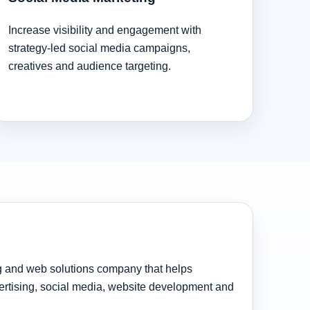
Increase visibility and engagement with
strategy-led social media campaigns,
creatives and audience targeting.
ng and web solutions company that helps
rtising, social media, website development and