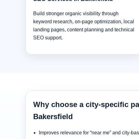
Build stronger organic visibility through
keyword research, on-page optimization, local
landing pages, content planning and technical
SEO support.
Why choose a city-specific pa
Bakersfield
Improves relevance for “near me” and city-ba