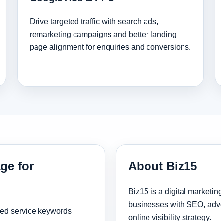
Drive targeted traffic with search ads,
remarketing campaigns and better landing
page alignment for enquiries and conversions.
ge for
About Biz15
Biz15 is a digital marketi
businesses with SEO, adve
sed service keywords
online visibility strategy.