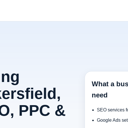
ing
What a bus
ersfield,
need
O, PPC &
SEO services f
Google Ads set