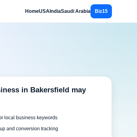
Home
USA
India
Saudi Arabia
Biz15
iness in Bakersfield may
or local business keywords
up and conversion tracking