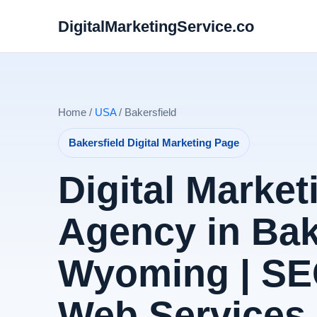
DigitalMarketingService.co
Home /
USA
/ Bakersfield
Bakersfield Digital Marketing Page
Digital Market
Agency in Bak
Wyoming | SE
Web Services