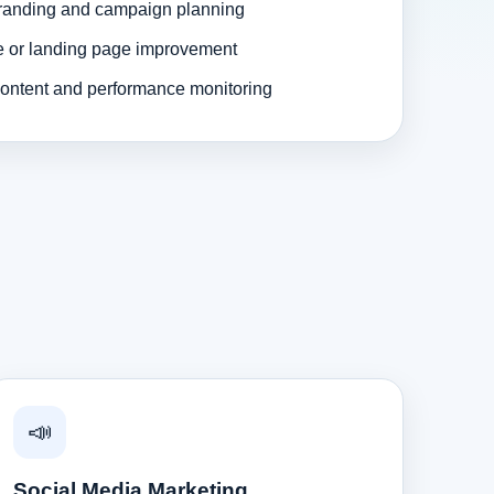
randing and campaign planning
e or landing page improvement
ontent and performance monitoring
📣
Social Media Marketing