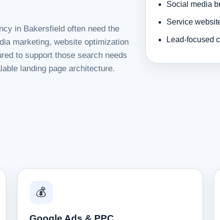
Social media b
Service websit
ncy in Bakersfield often need the
Lead-focused c
dia marketing, website optimization
tured to support those search needs
lable landing page architecture.
💰
Google Ads & PPC