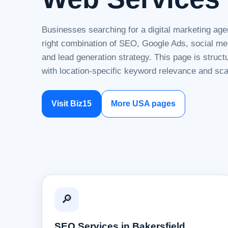
Businesses searching for a digital marketing age
right combination of SEO, Google Ads, social me
and lead generation strategy. This page is struc
with location-specific keyword relevance and sca
Visit Biz15
More USA pages
🔎
SEO Services in Bakersfield