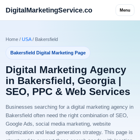
DigitalMarketingService.co
Menu
Home /
USA
/ Bakersfield
Bakersfield Digital Marketing Page
Digital Marketing Agency
in Bakersfield, Georgia |
SEO, PPC & Web Services
Businesses searching for a digital marketing agency in
Bakersfield often need the right combination of SEO,
Google Ads, social media marketing, website
optimization and lead generation strategy. This page is