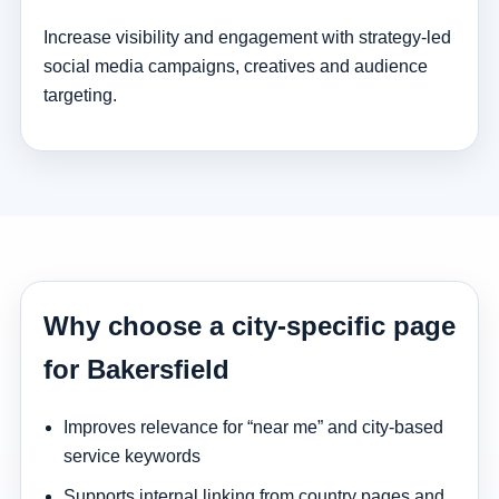
Increase visibility and engagement with strategy-led
social media campaigns, creatives and audience
targeting.
Why choose a city-specific page
for Bakersfield
Improves relevance for “near me” and city-based
service keywords
Supports internal linking from country pages and