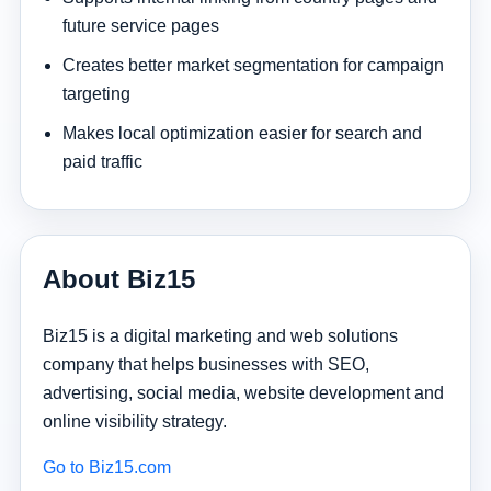
future service pages
Creates better market segmentation for campaign
targeting
Makes local optimization easier for search and
paid traffic
About Biz15
Biz15 is a digital marketing and web solutions
company that helps businesses with SEO,
advertising, social media, website development and
online visibility strategy.
Go to Biz15.com