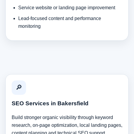
Service website or landing page improvement
Lead-focused content and performance
monitoring
🔎
SEO Services in Bakersfield
Build stronger organic visibility through keyword
research, on-page optimization, local landing pages,
content planning and technical SEO support.