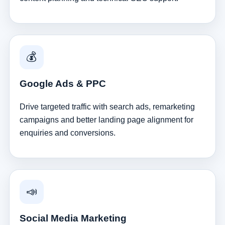
💰
Google Ads & PPC
Drive targeted traffic with search ads, remarketing
campaigns and better landing page alignment for
enquiries and conversions.
📣
Social Media Marketing