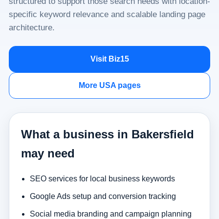
structured to support those search needs with location-
specific keyword relevance and scalable landing page
architecture.
Visit Biz15
More USA pages
What a business in Bakersfield
may need
SEO services for local business keywords
Google Ads setup and conversion tracking
Social media branding and campaign planning