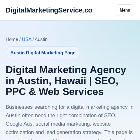
DigitalMarketingService.co
Menu
Home /
USA
/ Austin
Austin Digital Marketing Page
Digital Marketing Agency
in Austin, Hawaii | SEO,
PPC & Web Services
Businesses searching for a digital marketing agency in
Austin often need the right combination of SEO,
Google Ads, social media marketing, website
optimization and lead generation strategy. This page is