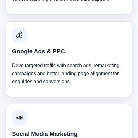
💰
Google Ads & PPC
Drive targeted traffic with search ads, remarketing
campaigns and better landing page alignment for
enquiries and conversions.
📣
Social Media Marketing