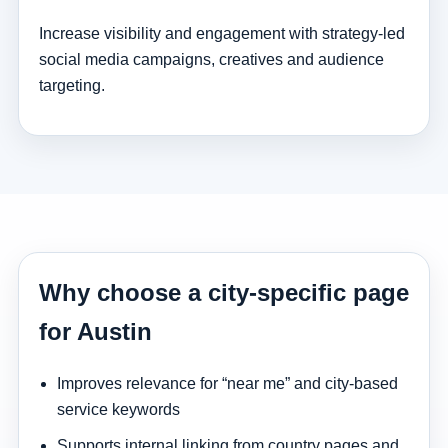
Increase visibility and engagement with strategy-led
social media campaigns, creatives and audience
targeting.
Why choose a city-specific page
for Austin
Improves relevance for “near me” and city-based
service keywords
Supports internal linking from country pages and