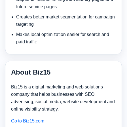
future service pages
Creates better market segmentation for campaign
targeting
Makes local optimization easier for search and
paid traffic
About Biz15
Biz15 is a digital marketing and web solutions
company that helps businesses with SEO,
advertising, social media, website development and
online visibility strategy.
Go to Biz15.com