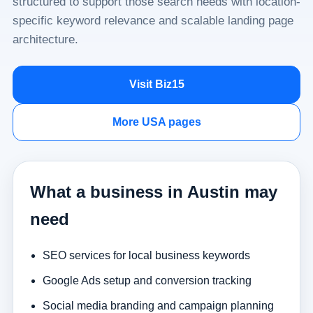
structured to support those search needs with location-
specific keyword relevance and scalable landing page
architecture.
Visit Biz15
More USA pages
What a business in Austin may
need
SEO services for local business keywords
Google Ads setup and conversion tracking
Social media branding and campaign planning