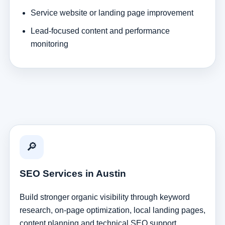
Service website or landing page improvement
Lead-focused content and performance
monitoring
🔎
SEO Services in Austin
Build stronger organic visibility through keyword
research, on-page optimization, local landing pages,
content planning and technical SEO support.