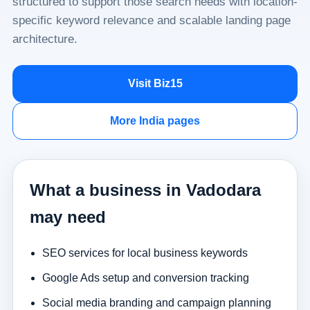
structured to support those search needs with location-
specific keyword relevance and scalable landing page
architecture.
Visit Biz15
More India pages
What a business in Vadodara
may need
SEO services for local business keywords
Google Ads setup and conversion tracking
Social media branding and campaign planning