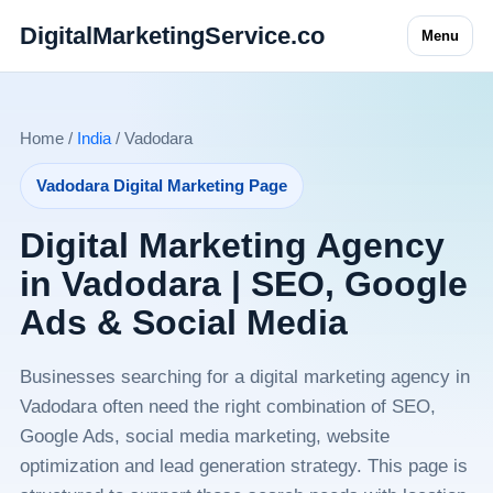
DigitalMarketingService.co
Menu
Home /
India
/ Vadodara
Vadodara Digital Marketing Page
Digital Marketing Agency
in Vadodara | SEO, Google
Ads & Social Media
Businesses searching for a digital marketing agency in
Vadodara often need the right combination of SEO,
Google Ads, social media marketing, website
optimization and lead generation strategy. This page is