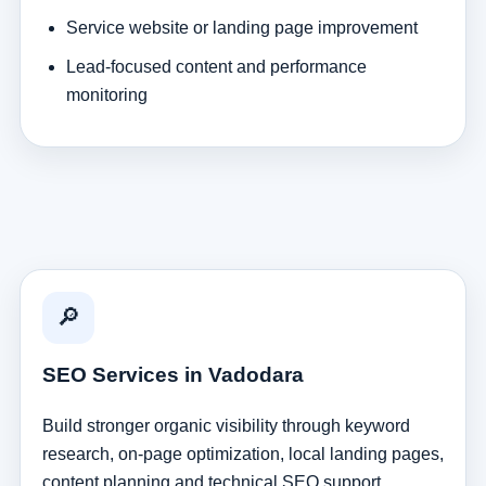
Service website or landing page improvement
Lead-focused content and performance
monitoring
🔎
SEO Services in Vadodara
Build stronger organic visibility through keyword
research, on-page optimization, local landing pages,
content planning and technical SEO support.