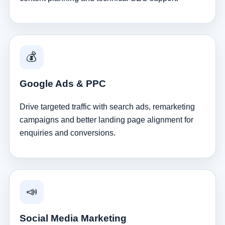
💰
Google Ads & PPC
Drive targeted traffic with search ads, remarketing
campaigns and better landing page alignment for
enquiries and conversions.
📣
Social Media Marketing