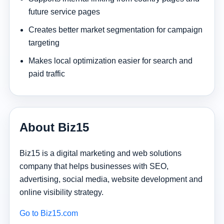
future service pages
Creates better market segmentation for campaign
targeting
Makes local optimization easier for search and
paid traffic
About Biz15
Biz15 is a digital marketing and web solutions
company that helps businesses with SEO,
advertising, social media, website development and
online visibility strategy.
Go to Biz15.com