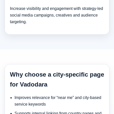
Increase visibility and engagement with strategy-led
social media campaigns, creatives and audience
targeting.
Why choose a city-specific page
for Vadodara
Improves relevance for “near me” and city-based
service keywords
Supports internal linking from country pages and