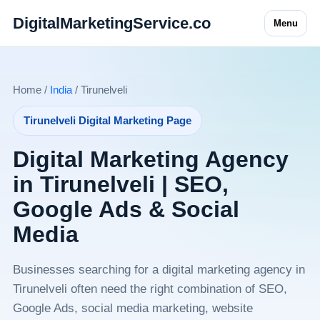
DigitalMarketingService.co
Menu
Home /
India
/ Tirunelveli
Tirunelveli Digital Marketing Page
Digital Marketing Agency
in Tirunelveli | SEO,
Google Ads & Social
Media
Businesses searching for a digital marketing agency in
Tirunelveli often need the right combination of SEO,
Google Ads, social media marketing, website