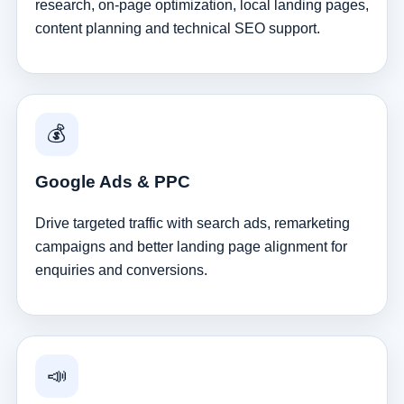
research, on-page optimization, local landing pages,
content planning and technical SEO support.
💰
Google Ads & PPC
Drive targeted traffic with search ads, remarketing
campaigns and better landing page alignment for
enquiries and conversions.
📣