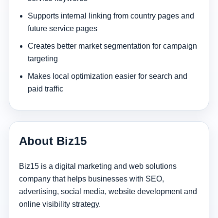
Supports internal linking from country pages and
future service pages
Creates better market segmentation for campaign
targeting
Makes local optimization easier for search and
paid traffic
About Biz15
Biz15 is a digital marketing and web solutions
company that helps businesses with SEO,
advertising, social media, website development and
online visibility strategy.