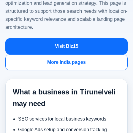
optimization and lead generation strategy. This page is
structured to support those search needs with location-
specific keyword relevance and scalable landing page
architecture.
Visit Biz15
More India pages
What a business in Tirunelveli
may need
SEO services for local business keywords
Google Ads setup and conversion tracking