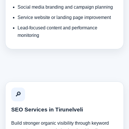
Social media branding and campaign planning
Service website or landing page improvement
Lead-focused content and performance
monitoring
🔎
SEO Services in Tirunelveli
Build stronger organic visibility through keyword