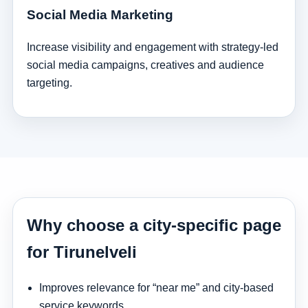
Social Media Marketing
Increase visibility and engagement with strategy-led
social media campaigns, creatives and audience
targeting.
Why choose a city-specific page
for Tirunelveli
Improves relevance for “near me” and city-based
service keywords