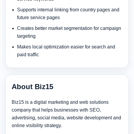
Supports internal linking from country pages and
future service pages
Creates better market segmentation for campaign
targeting
Makes local optimization easier for search and
paid traffic
About Biz15
Biz15 is a digital marketing and web solutions
company that helps businesses with SEO,
advertising, social media, website development and
online visibility strategy.