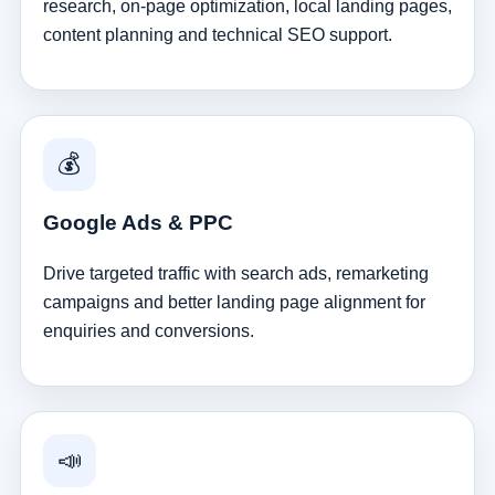
research, on-page optimization, local landing pages,
content planning and technical SEO support.
💰
Google Ads & PPC
Drive targeted traffic with search ads, remarketing
campaigns and better landing page alignment for
enquiries and conversions.
📣