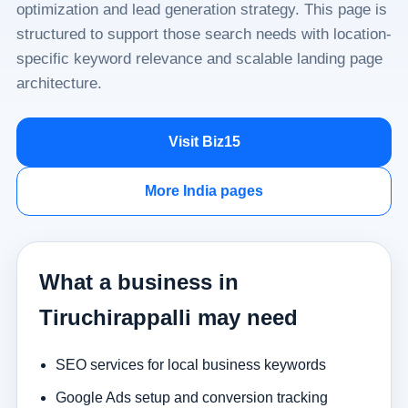
optimization and lead generation strategy. This page is
structured to support those search needs with location-
specific keyword relevance and scalable landing page
architecture.
Visit Biz15
More India pages
What a business in
Tiruchirappalli may need
SEO services for local business keywords
Google Ads setup and conversion tracking