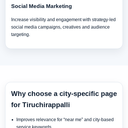
Social Media Marketing
Increase visibility and engagement with strategy-led
social media campaigns, creatives and audience
targeting.
Why choose a city-specific page
for Tiruchirappalli
Improves relevance for “near me” and city-based
service keywords