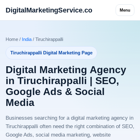
DigitalMarketingService.co
Menu
Home /
India
/ Tiruchirappalli
Tiruchirappalli Digital Marketing Page
Digital Marketing Agency
in Tiruchirappalli | SEO,
Google Ads & Social
Media
Businesses searching for a digital marketing agency in
Tiruchirappalli often need the right combination of SEO,
Google Ads, social media marketing, website