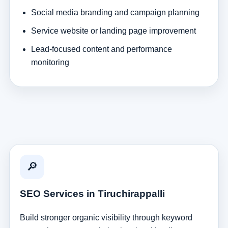
Social media branding and campaign planning
Service website or landing page improvement
Lead-focused content and performance
monitoring
🔎
SEO Services in Tiruchirappalli
Build stronger organic visibility through keyword