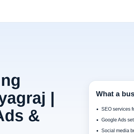
ing
agraj |
What a bus
Ads &
SEO services f
Google Ads set
Social media b