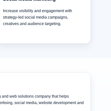
Increase visibility and engagement with
strategy-led social media campaigns,
creatives and audience targeting.
ng and web solutions company that helps
rtising, social media, website development and