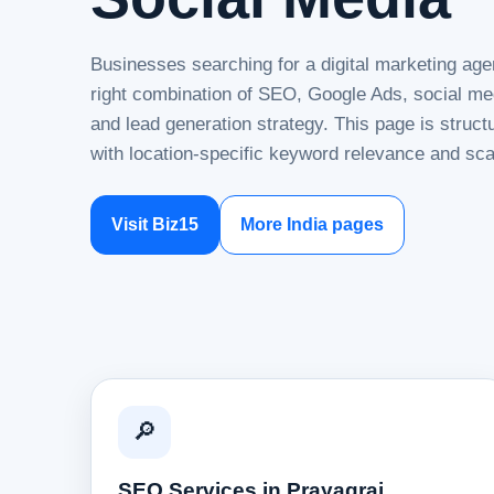
Businesses searching for a digital marketing age
right combination of SEO, Google Ads, social me
and lead generation strategy. This page is struc
with location-specific keyword relevance and sca
Visit Biz15
More India pages
🔎
SEO Services in Prayagraj