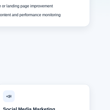
e or landing page improvement
ontent and performance monitoring
📣
Social Media Marketing