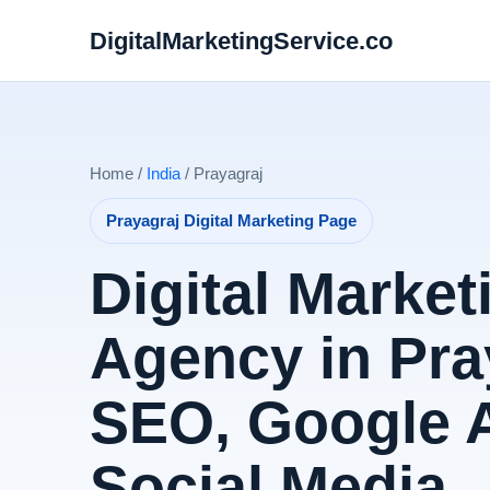
DigitalMarketingService.co
Home /
India
/ Prayagraj
Prayagraj Digital Marketing Page
Digital Market
Agency in Pray
SEO, Google 
Social Media