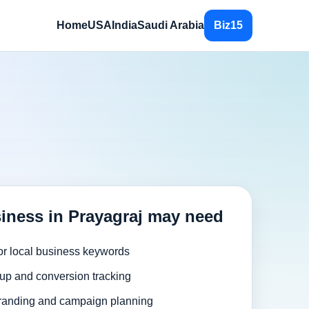
Home
USA
India
Saudi Arabia
Biz15
iness in Prayagraj may need
or local business keywords
up and conversion tracking
randing and campaign planning