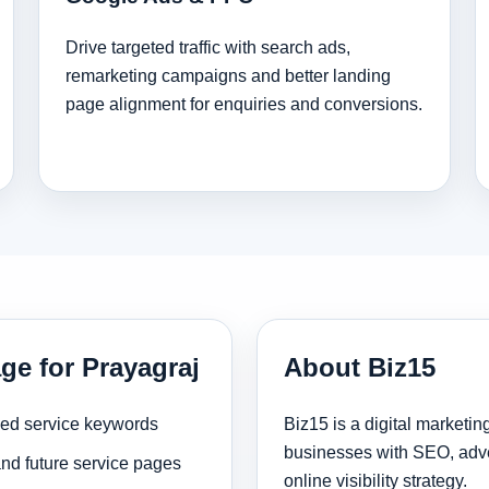
Drive targeted traffic with search ads,
remarketing campaigns and better landing
page alignment for enquiries and conversions.
ge for Prayagraj
About Biz15
sed service keywords
Biz15 is a digital marketi
businesses with SEO, adve
and future service pages
online visibility strategy.