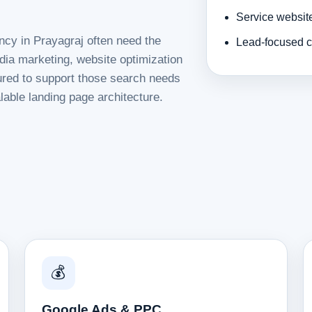
Service websit
ncy in Prayagraj often need the
Lead-focused c
dia marketing, website optimization
tured to support those search needs
lable landing page architecture.
💰
Google Ads & PPC