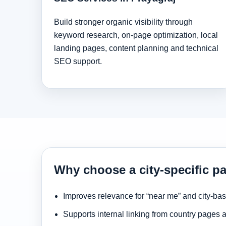
Build stronger organic visibility through
keyword research, on-page optimization, local
landing pages, content planning and technical
SEO support.
Why choose a city-specific pa
Improves relevance for “near me” and city-ba
Supports internal linking from country pages 