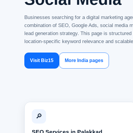
Businesses searching for a digital marketing age
combination of SEO, Google Ads, social media ma
lead generation strategy. This page is structure
location-specific keyword relevance and scalable
Visit Biz15
More India pages
🔎
SEO Services in Palakkad