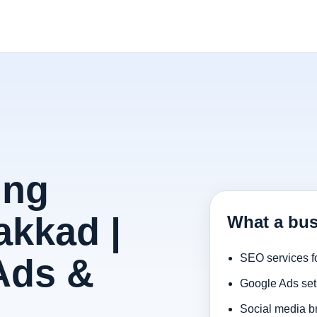
ing
akkad |
What a bus
Ads &
SEO services f
Google Ads set
Social media b