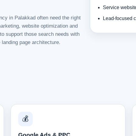
Service websit
ncy in Palakkad often need the right
Lead-focused c
rketing, website optimization and
d to support those search needs with
 landing page architecture.
💰
Google Ads & PPC