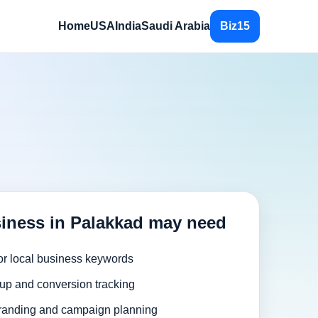
Home
USA
India
Saudi Arabia
Biz15
iness in Palakkad may need
or local business keywords
up and conversion tracking
randing and campaign planning