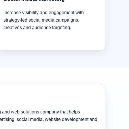
Increase visibility and engagement with
strategy-led social media campaigns,
creatives and audience targeting.
ng and web solutions company that helps
rtising, social media, website development and