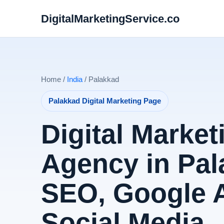
DigitalMarketingService.co
Home /
India
/ Palakkad
Palakkad Digital Marketing Page
Digital Market
Agency in Pal
SEO, Google 
Social Media