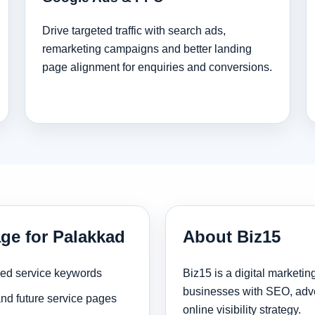
Drive targeted traffic with search ads,
remarketing campaigns and better landing
page alignment for enquiries and conversions.
age for Palakkad
About Biz15
sed service keywords
Biz15 is a digital marketi
businesses with SEO, adve
and future service pages
online visibility strategy.