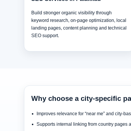
Build stronger organic visibility through
keyword research, on-page optimization, local
landing pages, content planning and technical
SEO support.
Why choose a city-specific p
Improves relevance for “near me” and city-ba
Supports internal linking from country pages 