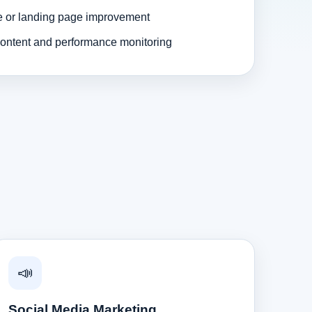
e or landing page improvement
ontent and performance monitoring
📣
Social Media Marketing