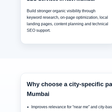
Build stronger organic visibility through
keyword research, on-page optimization, local
landing pages, content planning and technical
SEO support.
Why choose a city-specific pa
Mumbai
Improves relevance for “near me” and city-ba