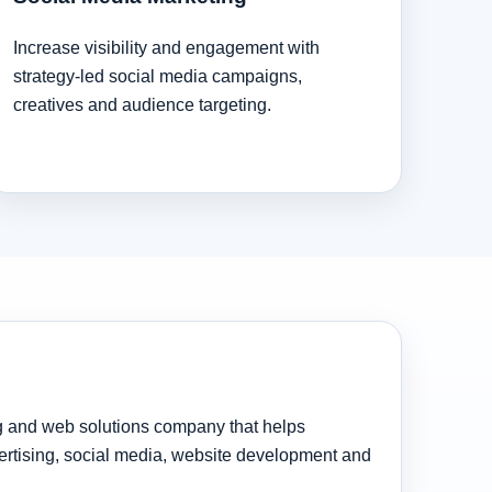
Increase visibility and engagement with
strategy-led social media campaigns,
creatives and audience targeting.
ng and web solutions company that helps
rtising, social media, website development and