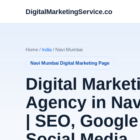
DigitalMarketingService.co
Home /
India
/ Navi Mumbai
Navi Mumbai Digital Marketing Page
Digital Market
Agency in Na
| SEO, Google
Social Media