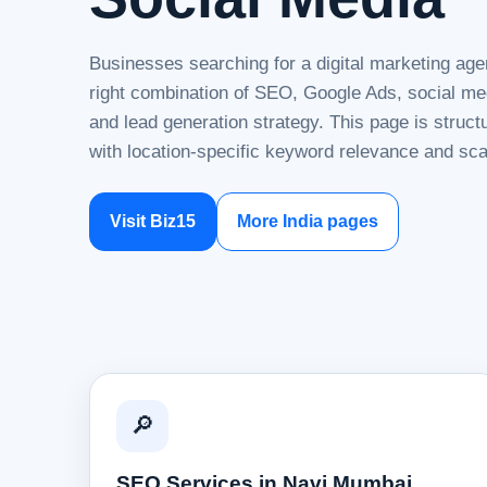
Businesses searching for a digital marketing ag
right combination of SEO, Google Ads, social me
and lead generation strategy. This page is struc
with location-specific keyword relevance and sca
Visit Biz15
More India pages
🔎
SEO Services in Navi Mumbai