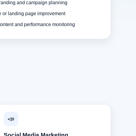
randing and campaign planning
e or landing page improvement
ontent and performance monitoring
📣
Social Media Marketing