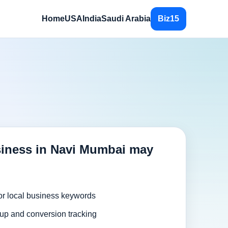
Home
USA
India
Saudi Arabia
Biz15
iness in Navi Mumbai may
or local business keywords
up and conversion tracking