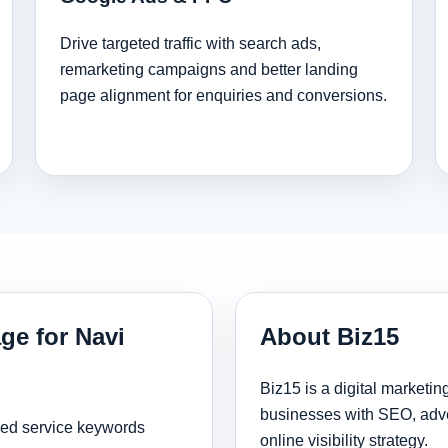
Drive targeted traffic with search ads,
remarketing campaigns and better landing
page alignment for enquiries and conversions.
ge for Navi
About Biz15
Biz15 is a digital marketi
businesses with SEO, adve
sed service keywords
online visibility strategy.