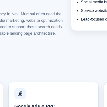
Social media b
Service websit
ency in Navi Mumbai often need the
Lead-focused c
dia marketing, website optimization
tured to support those search needs
lable landing page architecture.
💰
Google Ads & PPC