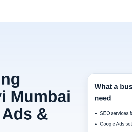
ing
What a bus
vi Mumbai
need
 Ads &
SEO services f
Google Ads set