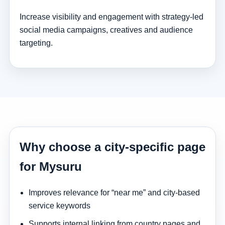
Increase visibility and engagement with strategy-led
social media campaigns, creatives and audience
targeting.
Why choose a city-specific page
for Mysuru
Improves relevance for “near me” and city-based
service keywords
Supports internal linking from country pages and