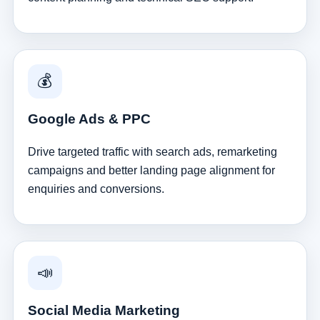
💰
Google Ads & PPC
Drive targeted traffic with search ads, remarketing
campaigns and better landing page alignment for
enquiries and conversions.
📣
Social Media Marketing