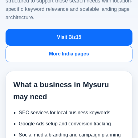
structured to support those search needs with location-
specific keyword relevance and scalable landing page
architecture.
Visit Biz15
More India pages
What a business in Mysuru
may need
SEO services for local business keywords
Google Ads setup and conversion tracking
Social media branding and campaign planning