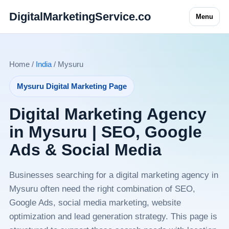
DigitalMarketingService.co
Menu
Home /
India
/ Mysuru
Mysuru Digital Marketing Page
Digital Marketing Agency
in Mysuru | SEO, Google
Ads & Social Media
Businesses searching for a digital marketing agency in
Mysuru often need the right combination of SEO,
Google Ads, social media marketing, website
optimization and lead generation strategy. This page is