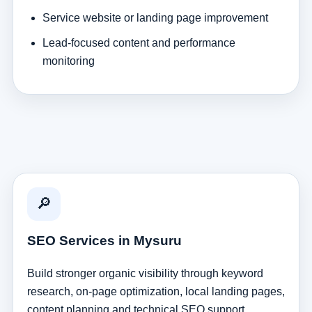
Service website or landing page improvement
Lead-focused content and performance
monitoring
🔎
SEO Services in Mysuru
Build stronger organic visibility through keyword
research, on-page optimization, local landing pages,
content planning and technical SEO support.