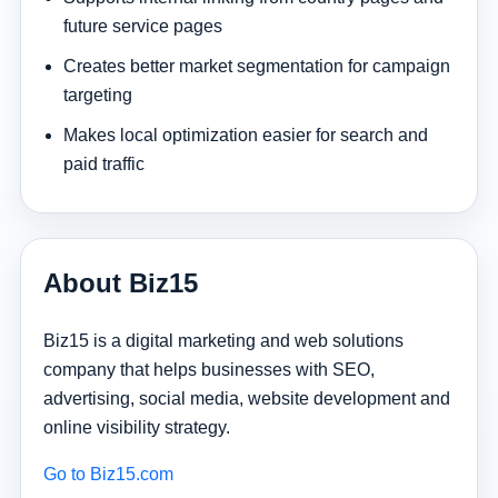
future service pages
Creates better market segmentation for campaign
targeting
Makes local optimization easier for search and
paid traffic
About Biz15
Biz15 is a digital marketing and web solutions
company that helps businesses with SEO,
advertising, social media, website development and
online visibility strategy.
Go to Biz15.com