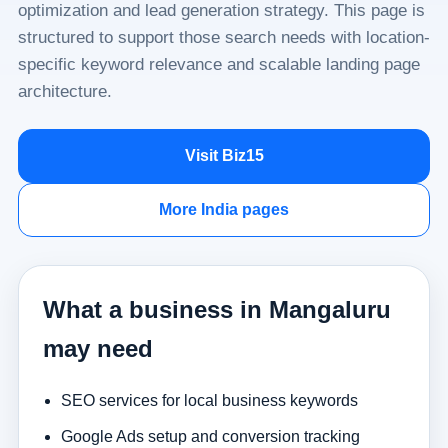
optimization and lead generation strategy. This page is
structured to support those search needs with location-
specific keyword relevance and scalable landing page
architecture.
Visit Biz15
More India pages
What a business in Mangaluru
may need
SEO services for local business keywords
Google Ads setup and conversion tracking