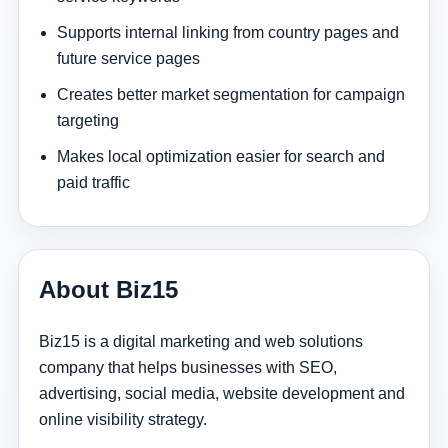
Supports internal linking from country pages and
future service pages
Creates better market segmentation for campaign
targeting
Makes local optimization easier for search and
paid traffic
About Biz15
Biz15 is a digital marketing and web solutions
company that helps businesses with SEO,
advertising, social media, website development and
online visibility strategy.