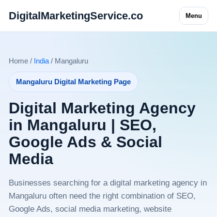
DigitalMarketingService.co
Menu
Home /
India
/ Mangaluru
Mangaluru Digital Marketing Page
Digital Marketing Agency
in Mangaluru | SEO,
Google Ads & Social
Media
Businesses searching for a digital marketing agency in
Mangaluru often need the right combination of SEO,
Google Ads, social media marketing, website