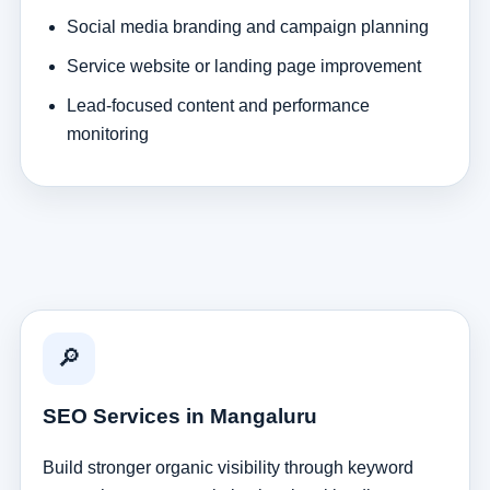
Social media branding and campaign planning
Service website or landing page improvement
Lead-focused content and performance
monitoring
🔎
SEO Services in Mangaluru
Build stronger organic visibility through keyword