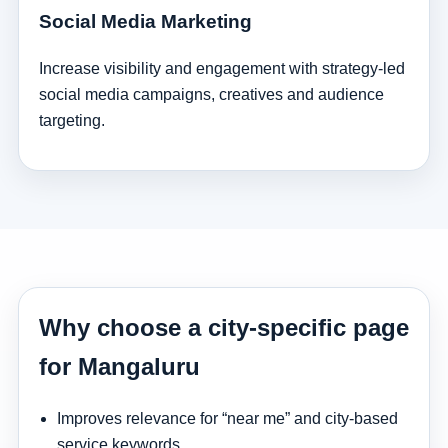
Social Media Marketing
Increase visibility and engagement with strategy-led
social media campaigns, creatives and audience
targeting.
Why choose a city-specific page
for Mangaluru
Improves relevance for “near me” and city-based
service keywords