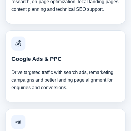
research, on-page optimization, local landing pages,
content planning and technical SEO support.
💰
Google Ads & PPC
Drive targeted traffic with search ads, remarketing
campaigns and better landing page alignment for
enquiries and conversions.
📣