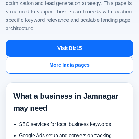
optimization and lead generation strategy. This page is
structured to support those search needs with location-
specific keyword relevance and scalable landing page
architecture.
Visit Biz15
More India pages
What a business in Jamnagar
may need
SEO services for local business keywords
Google Ads setup and conversion tracking