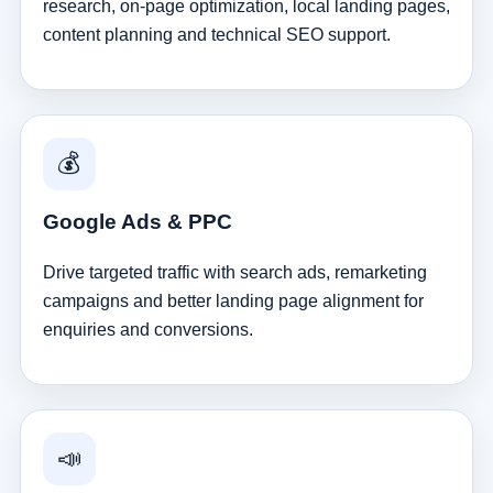
research, on-page optimization, local landing pages,
content planning and technical SEO support.
💰
Google Ads & PPC
Drive targeted traffic with search ads, remarketing
campaigns and better landing page alignment for
enquiries and conversions.
📣