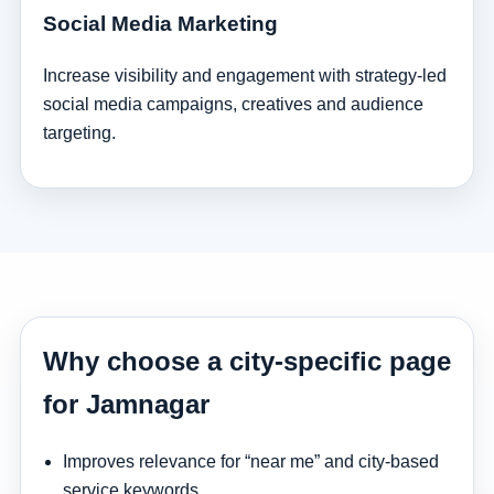
Social Media Marketing
Increase visibility and engagement with strategy-led
social media campaigns, creatives and audience
targeting.
Why choose a city-specific page
for Jamnagar
Improves relevance for “near me” and city-based
service keywords