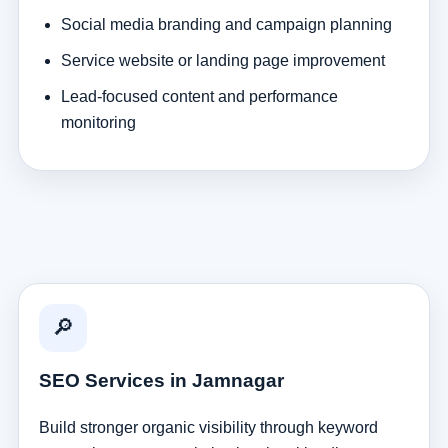
Social media branding and campaign planning
Service website or landing page improvement
Lead-focused content and performance
monitoring
🔎
SEO Services in Jamnagar
Build stronger organic visibility through keyword