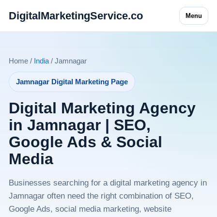
DigitalMarketingService.co
Menu
Home /
India
/ Jamnagar
Jamnagar Digital Marketing Page
Digital Marketing Agency
in Jamnagar | SEO,
Google Ads & Social
Media
Businesses searching for a digital marketing agency in
Jamnagar often need the right combination of SEO,
Google Ads, social media marketing, website