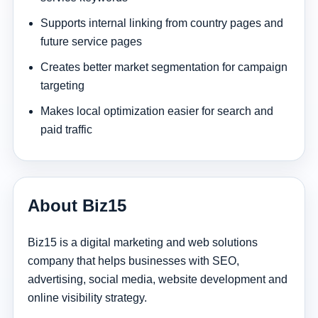
Supports internal linking from country pages and
future service pages
Creates better market segmentation for campaign
targeting
Makes local optimization easier for search and
paid traffic
About Biz15
Biz15 is a digital marketing and web solutions
company that helps businesses with SEO,
advertising, social media, website development and
online visibility strategy.