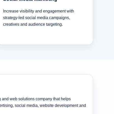
Increase visibility and engagement with
strategy-led social media campaigns,
creatives and audience targeting.
ng and web solutions company that helps
rtising, social media, website development and