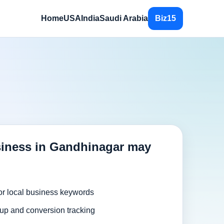
Home
USA
India
Saudi Arabia
Biz15
iness in Gandhinagar may
or local business keywords
up and conversion tracking