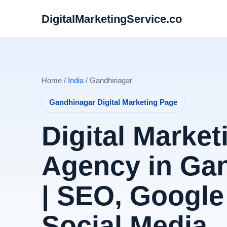
DigitalMarketingService.co
Home /
India
/ Gandhinagar
Gandhinagar Digital Marketing Page
Digital Market
Agency in Ga
| SEO, Google
Social Media