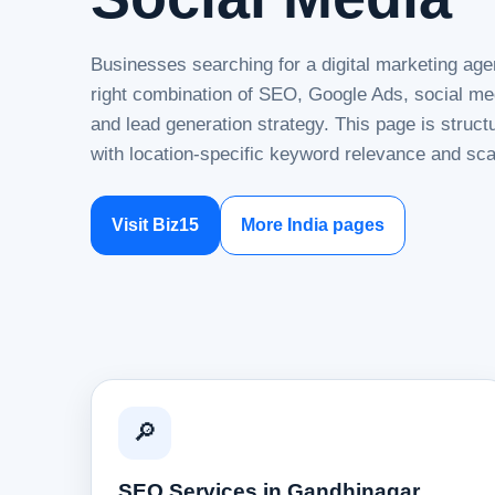
Businesses searching for a digital marketing ag
right combination of SEO, Google Ads, social me
and lead generation strategy. This page is struc
with location-specific keyword relevance and sca
Visit Biz15
More India pages
🔎
SEO Services in Gandhinagar