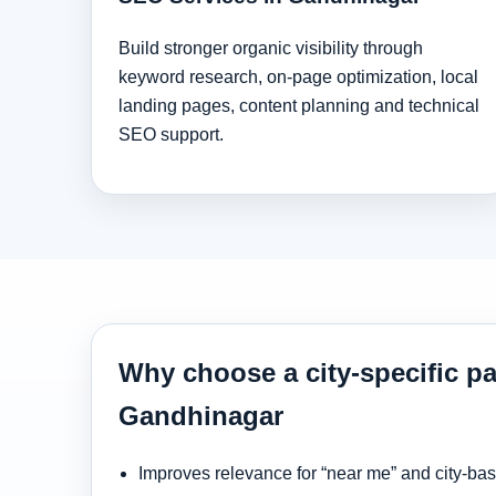
Build stronger organic visibility through
keyword research, on-page optimization, local
landing pages, content planning and technical
SEO support.
Why choose a city-specific pa
Gandhinagar
Improves relevance for “near me” and city-ba