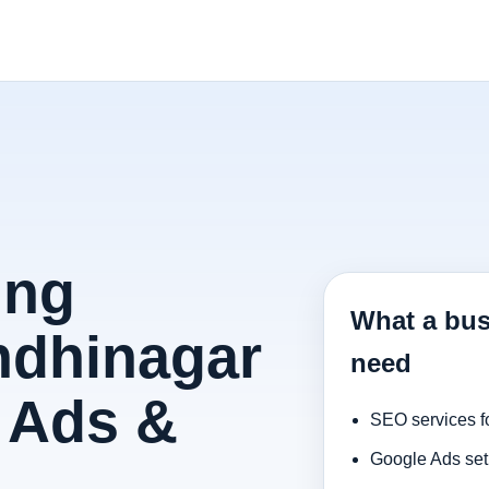
ing
What a bus
ndhinagar
need
 Ads &
SEO services f
Google Ads set