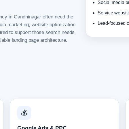
Social media b
Service websit
ency in Gandhinagar often need the
Lead-focused c
dia marketing, website optimization
tured to support those search needs
lable landing page architecture.
💰
Google Ads & PPC