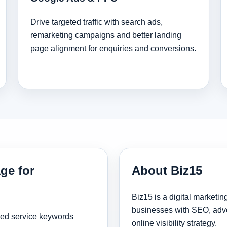
Drive targeted traffic with search ads,
remarketing campaigns and better landing
page alignment for enquiries and conversions.
ge for
About Biz15
Biz15 is a digital marketi
businesses with SEO, adve
sed service keywords
online visibility strategy.