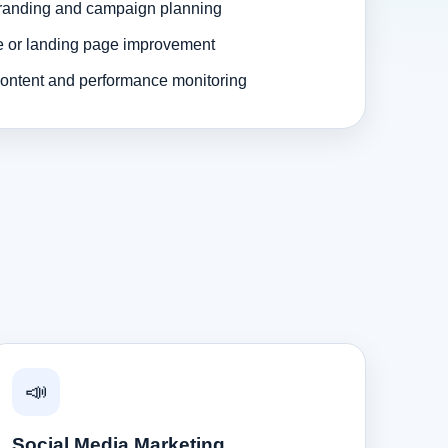
randing and campaign planning
e or landing page improvement
ontent and performance monitoring
📣
Social Media Marketing