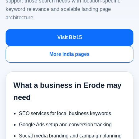
support those search needs with location-specific
keyword relevance and scalable landing page
architecture.
Visit Biz15
More India pages
What a business in Erode may
need
SEO services for local business keywords
Google Ads setup and conversion tracking
Social media branding and campaign planning