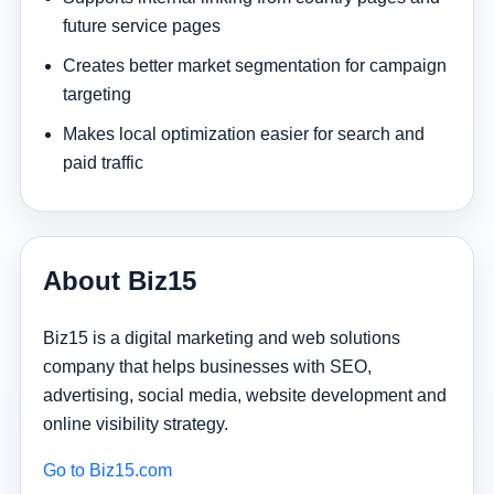
future service pages
Creates better market segmentation for campaign
targeting
Makes local optimization easier for search and
paid traffic
About Biz15
Biz15 is a digital marketing and web solutions
company that helps businesses with SEO,
advertising, social media, website development and
online visibility strategy.
Go to Biz15.com