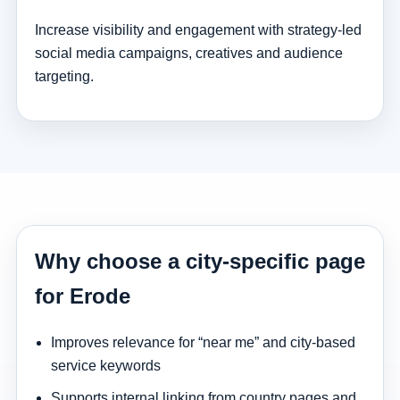
Increase visibility and engagement with strategy-led
social media campaigns, creatives and audience
targeting.
Why choose a city-specific page
for Erode
Improves relevance for “near me” and city-based
service keywords
Supports internal linking from country pages and