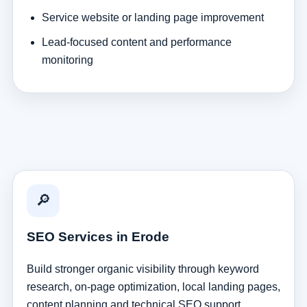
Service website or landing page improvement
Lead-focused content and performance
monitoring
🔎
SEO Services in Erode
Build stronger organic visibility through keyword
research, on-page optimization, local landing pages,
content planning and technical SEO support.