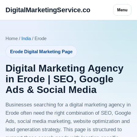
DigitalMarketingService.co
Menu
Home /
India
/ Erode
Erode Digital Marketing Page
Digital Marketing Agency
in Erode | SEO, Google
Ads & Social Media
Businesses searching for a digital marketing agency in
Erode often need the right combination of SEO, Google
Ads, social media marketing, website optimization and
lead generation strategy. This page is structured to