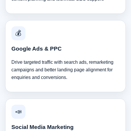
💰
Google Ads & PPC
Drive targeted traffic with search ads, remarketing
campaigns and better landing page alignment for
enquiries and conversions.
📣
Social Media Marketing