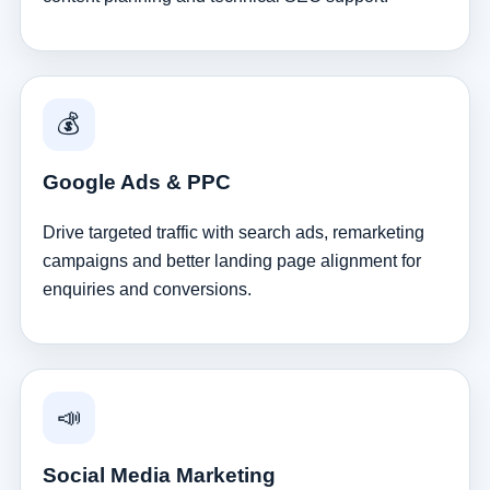
💰
Google Ads & PPC
Drive targeted traffic with search ads, remarketing
campaigns and better landing page alignment for
enquiries and conversions.
📣
Social Media Marketing