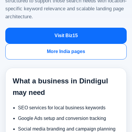
structured to support those search needs with location-
specific keyword relevance and scalable landing page
architecture.
Visit Biz15
More India pages
What a business in Dindigul
may need
SEO services for local business keywords
Google Ads setup and conversion tracking
Social media branding and campaign planning