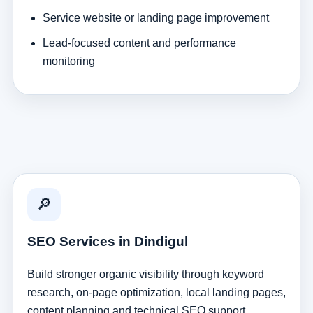
Service website or landing page improvement
Lead-focused content and performance
monitoring
🔎
SEO Services in Dindigul
Build stronger organic visibility through keyword
research, on-page optimization, local landing pages,
content planning and technical SEO support.