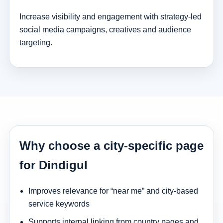
Increase visibility and engagement with strategy-led
social media campaigns, creatives and audience
targeting.
Why choose a city-specific page
for Dindigul
Improves relevance for “near me” and city-based
service keywords
Supports internal linking from country pages and