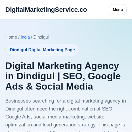
DigitalMarketingService.co
Menu
Home /
India
/ Dindigul
Dindigul Digital Marketing Page
Digital Marketing Agency
in Dindigul | SEO, Google
Ads & Social Media
Businesses searching for a digital marketing agency in
Dindigul often need the right combination of SEO,
Google Ads, social media marketing, website
optimization and lead generation strategy. This page is