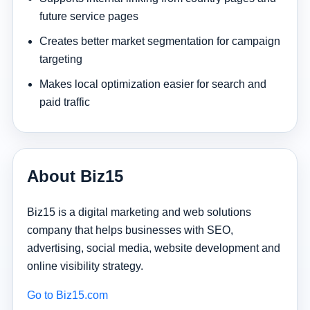
future service pages
Creates better market segmentation for campaign
targeting
Makes local optimization easier for search and
paid traffic
About Biz15
Biz15 is a digital marketing and web solutions
company that helps businesses with SEO,
advertising, social media, website development and
online visibility strategy.
Go to Biz15.com