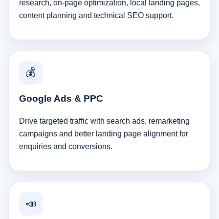
research, on-page optimization, local landing pages,
content planning and technical SEO support.
💰
Google Ads & PPC
Drive targeted traffic with search ads, remarketing
campaigns and better landing page alignment for
enquiries and conversions.
📣