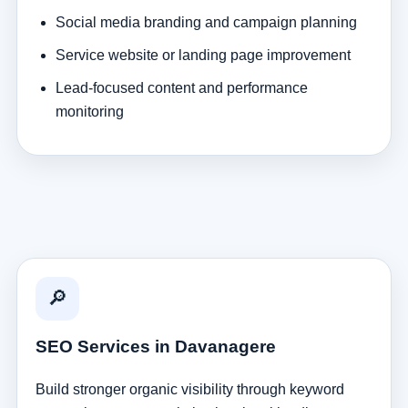
Social media branding and campaign planning
Service website or landing page improvement
Lead-focused content and performance
monitoring
🔎
SEO Services in Davanagere
Build stronger organic visibility through keyword