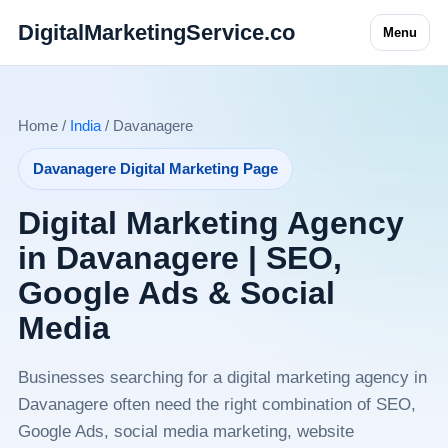
DigitalMarketingService.co
Menu
Home /
India
/ Davanagere
Davanagere Digital Marketing Page
Digital Marketing Agency
in Davanagere | SEO,
Google Ads & Social
Media
Businesses searching for a digital marketing agency in
Davanagere often need the right combination of SEO,
Google Ads, social media marketing, website