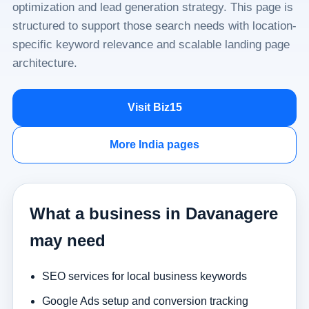
optimization and lead generation strategy. This page is
structured to support those search needs with location-
specific keyword relevance and scalable landing page
architecture.
Visit Biz15
More India pages
What a business in Davanagere
may need
SEO services for local business keywords
Google Ads setup and conversion tracking