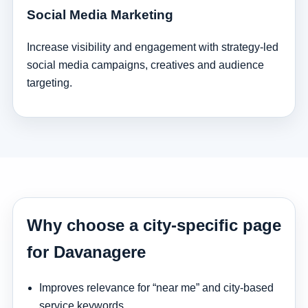
Social Media Marketing
Increase visibility and engagement with strategy-led
social media campaigns, creatives and audience
targeting.
Why choose a city-specific page
for Davanagere
Improves relevance for “near me” and city-based
service keywords