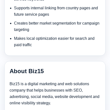
Supports internal linking from country pages and
future service pages
Creates better market segmentation for campaign
targeting
Makes local optimization easier for search and
paid traffic
About Biz15
Biz15 is a digital marketing and web solutions
company that helps businesses with SEO,
advertising, social media, website development and
online visibility strategy.