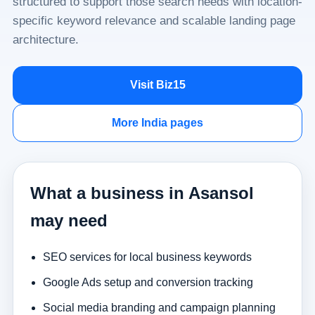
structured to support those search needs with location-
specific keyword relevance and scalable landing page
architecture.
Visit Biz15
More India pages
What a business in Asansol
may need
SEO services for local business keywords
Google Ads setup and conversion tracking
Social media branding and campaign planning