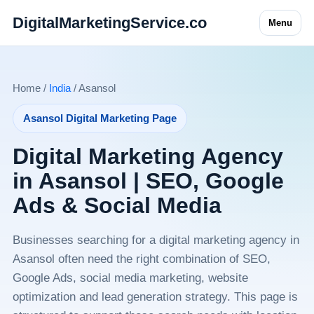
DigitalMarketingService.co
Menu
Home /
India
/ Asansol
Asansol Digital Marketing Page
Digital Marketing Agency
in Asansol | SEO, Google
Ads & Social Media
Businesses searching for a digital marketing agency in
Asansol often need the right combination of SEO,
Google Ads, social media marketing, website
optimization and lead generation strategy. This page is