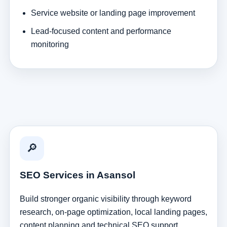
Service website or landing page improvement
Lead-focused content and performance
monitoring
🔎
SEO Services in Asansol
Build stronger organic visibility through keyword
research, on-page optimization, local landing pages,
content planning and technical SEO support.