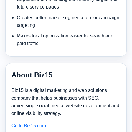
future service pages
Creates better market segmentation for campaign
targeting
Makes local optimization easier for search and
paid traffic
About Biz15
Biz15 is a digital marketing and web solutions
company that helps businesses with SEO,
advertising, social media, website development and
online visibility strategy.
Go to Biz15.com