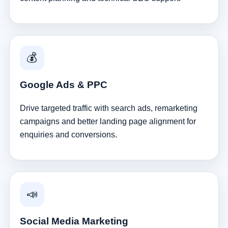
💰
Google Ads & PPC
Drive targeted traffic with search ads, remarketing
campaigns and better landing page alignment for
enquiries and conversions.
📣
Social Media Marketing