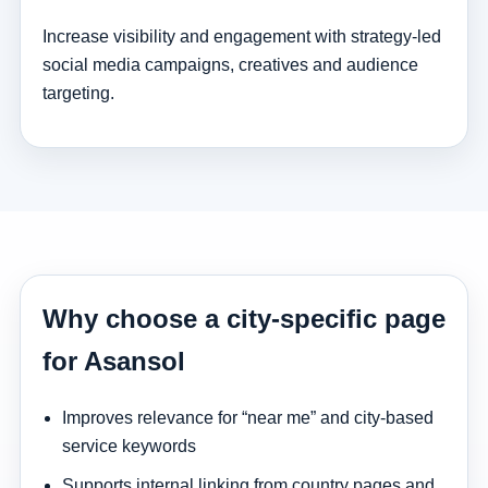
Increase visibility and engagement with strategy-led
social media campaigns, creatives and audience
targeting.
Why choose a city-specific page
for Asansol
Improves relevance for “near me” and city-based
service keywords
Supports internal linking from country pages and