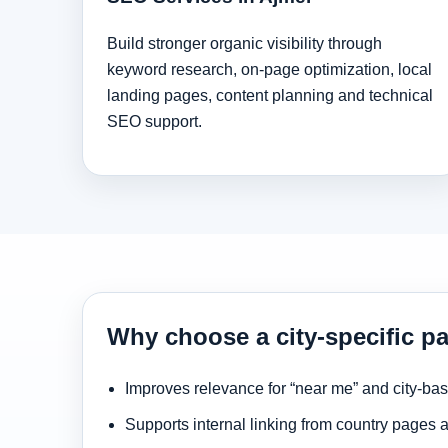
Build stronger organic visibility through
keyword research, on-page optimization, local
landing pages, content planning and technical
SEO support.
Why choose a city-specific pa
Improves relevance for “near me” and city-ba
Supports internal linking from country pages 