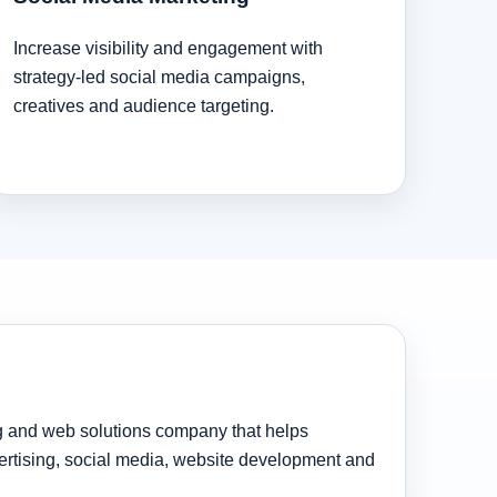
Increase visibility and engagement with
strategy-led social media campaigns,
creatives and audience targeting.
ng and web solutions company that helps
rtising, social media, website development and