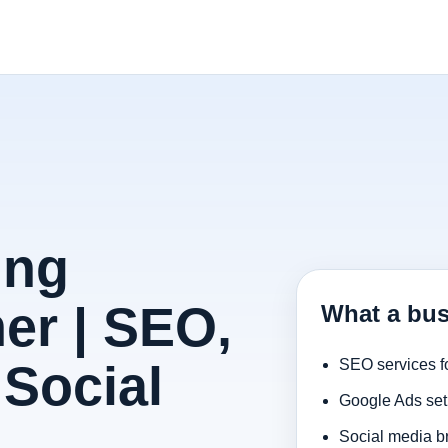
ing
er | SEO,
What a bus
Social
SEO services f
Google Ads set
Social media b