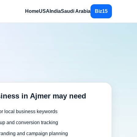
Home
USA
India
Saudi Arabia
Biz15
iness in Ajmer may need
or local business keywords
up and conversion tracking
randing and campaign planning