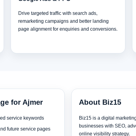
Drive targeted traffic with search ads,
remarketing campaigns and better landing
page alignment for enquiries and conversions.
ge for Ajmer
About Biz15
sed service keywords
Biz15 is a digital marketi
businesses with SEO, adve
and future service pages
online visibility strategy.