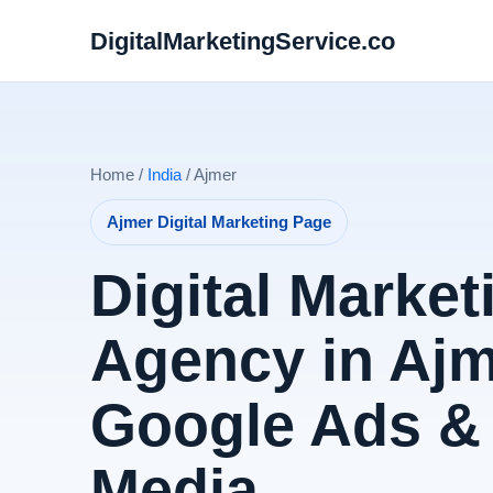
DigitalMarketingService.co
Home /
India
/ Ajmer
Ajmer Digital Marketing Page
Digital Market
Agency in Ajm
Google Ads & 
Media