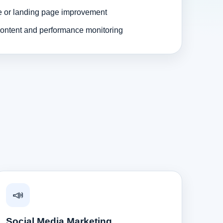
e or landing page improvement
ontent and performance monitoring
📣
Social Media Marketing