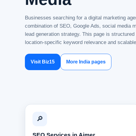
Businesses searching for a digital marketing age
combination of SEO, Google Ads, social media ma
lead generation strategy. This page is structure
location-specific keyword relevance and scalable
Visit Biz15
More India pages
🔎
SEO Services in Ajmer