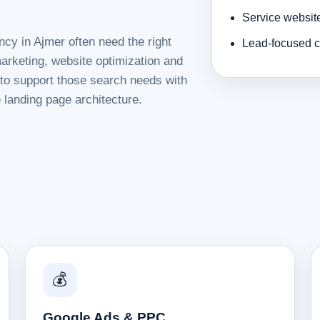
Service websit
ncy in Ajmer often need the right
Lead-focused c
rketing, website optimization and
d to support those search needs with
 landing page architecture.
💰
Google Ads & PPC