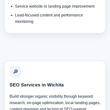
Service website or landing page improvement
Lead-focused content and performance
monitoring
🔎
SEO Services in Wichita
Build stronger organic visibility through keyword
research, on-page optimization, local landing pages,
content planning and technical SEO support.