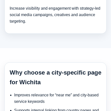
Increase visibility and engagement with strategy-led
social media campaigns, creatives and audience
targeting.
Why choose a city-specific page
for Wichita
Improves relevance for “near me” and city-based
service keywords
Supports internal linking from country pages and