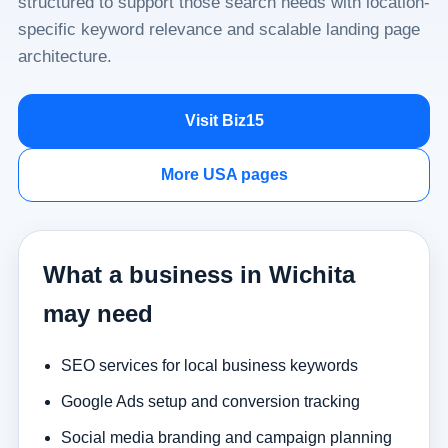
structured to support those search needs with location-
specific keyword relevance and scalable landing page
architecture.
Visit Biz15
More USA pages
What a business in Wichita
may need
SEO services for local business keywords
Google Ads setup and conversion tracking
Social media branding and campaign planning