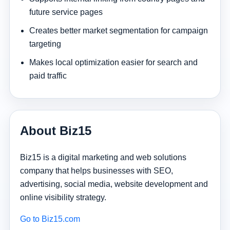
future service pages
Creates better market segmentation for campaign
targeting
Makes local optimization easier for search and
paid traffic
About Biz15
Biz15 is a digital marketing and web solutions
company that helps businesses with SEO,
advertising, social media, website development and
online visibility strategy.
Go to Biz15.com