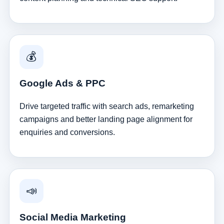
💰
Google Ads & PPC
Drive targeted traffic with search ads, remarketing
campaigns and better landing page alignment for
enquiries and conversions.
📣
Social Media Marketing