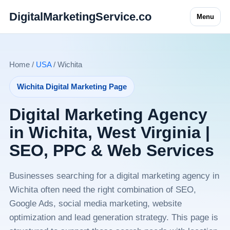
DigitalMarketingService.co
Menu
Home /
USA
/ Wichita
Wichita Digital Marketing Page
Digital Marketing Agency
in Wichita, West Virginia |
SEO, PPC & Web Services
Businesses searching for a digital marketing agency in
Wichita often need the right combination of SEO,
Google Ads, social media marketing, website
optimization and lead generation strategy. This page is