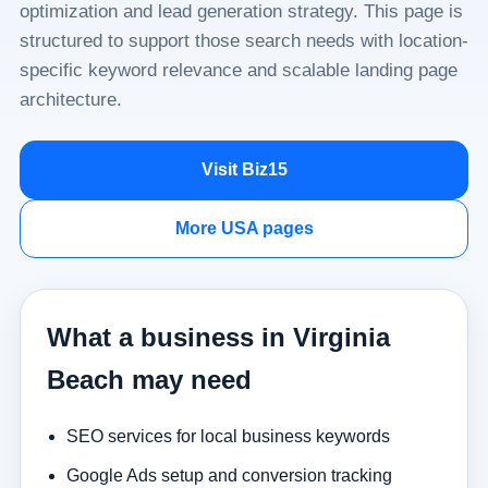
optimization and lead generation strategy. This page is
structured to support those search needs with location-
specific keyword relevance and scalable landing page
architecture.
Visit Biz15
More USA pages
What a business in Virginia
Beach may need
SEO services for local business keywords
Google Ads setup and conversion tracking