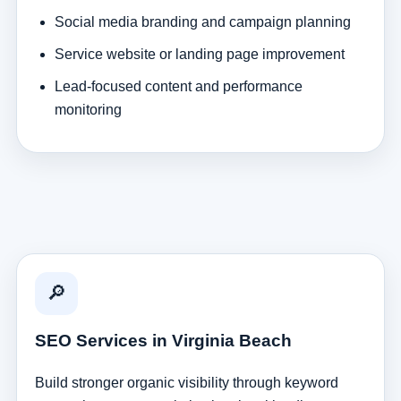
Social media branding and campaign planning
Service website or landing page improvement
Lead-focused content and performance
monitoring
🔎
SEO Services in Virginia Beach
Build stronger organic visibility through keyword