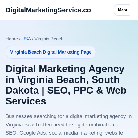
DigitalMarketingService.co
Menu
Home /
USA
/ Virginia Beach
Virginia Beach Digital Marketing Page
Digital Marketing Agency
in Virginia Beach, South
Dakota | SEO, PPC & Web
Services
Businesses searching for a digital marketing agency in
Virginia Beach often need the right combination of
SEO, Google Ads, social media marketing, website