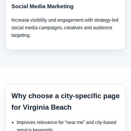
Social Media Marketing
Increase visibility and engagement with strategy-led
social media campaigns, creatives and audience
targeting.
Why choose a city-specific page
for Virginia Beach
Improves relevance for “near me” and city-based
service keywords