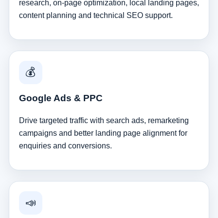
research, on-page optimization, local landing pages,
content planning and technical SEO support.
💰
Google Ads & PPC
Drive targeted traffic with search ads, remarketing
campaigns and better landing page alignment for
enquiries and conversions.
📣