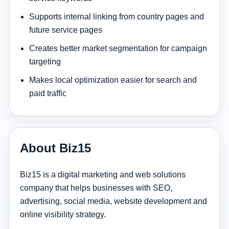
Supports internal linking from country pages and
future service pages
Creates better market segmentation for campaign
targeting
Makes local optimization easier for search and
paid traffic
About Biz15
Biz15 is a digital marketing and web solutions
company that helps businesses with SEO,
advertising, social media, website development and
online visibility strategy.