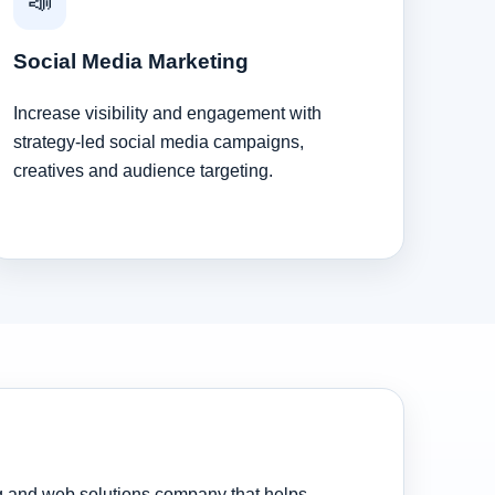
📣
Social Media Marketing
Increase visibility and engagement with
strategy-led social media campaigns,
creatives and audience targeting.
ng and web solutions company that helps