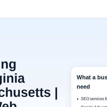
ing
inia
What a bus
need
husetts |
SEO services f
Web