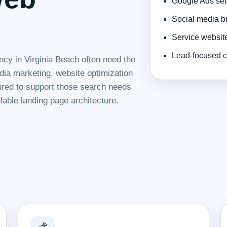
Google Ads set
Social media b
Service websit
Lead-focused c
ncy in Virginia Beach often need the
dia marketing, website optimization
tured to support those search needs
lable landing page architecture.