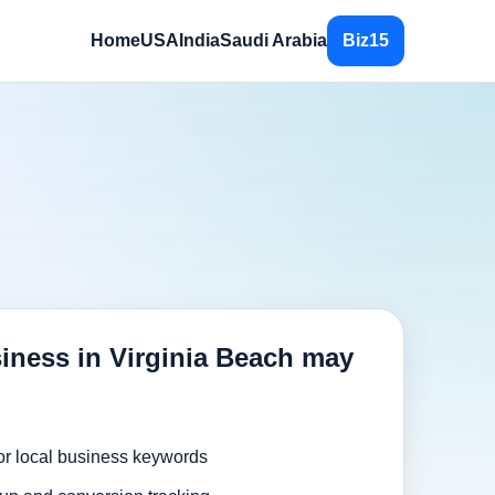
Home
USA
India
Saudi Arabia
Biz15
iness in Virginia Beach may
or local business keywords