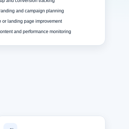
up and conversion tracking
randing and campaign planning
e or landing page improvement
ontent and performance monitoring