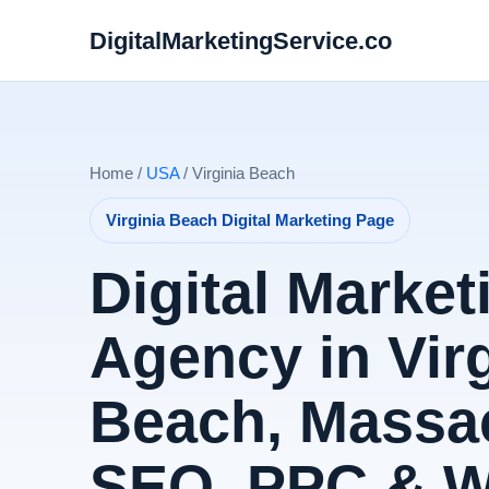
DigitalMarketingService.co
Home /
USA
/ Virginia Beach
Virginia Beach Digital Marketing Page
Digital Market
Agency in Virg
Beach, Massac
SEO, PPC & 