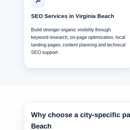
🔎
SEO Services in Virginia Beach
Build stronger organic visibility through
keyword research, on-page optimization, local
landing pages, content planning and technical
SEO support.
Why choose a city-specific pa
Beach