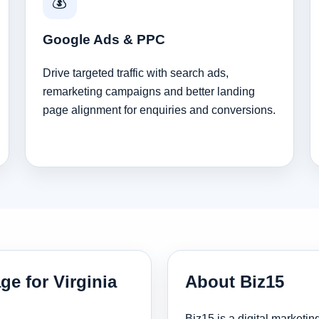
💰
Google Ads & PPC
Drive targeted traffic with search ads,
remarketing campaigns and better landing
page alignment for enquiries and conversions.
ge for Virginia
About Biz15
Biz15 is a digital marketi