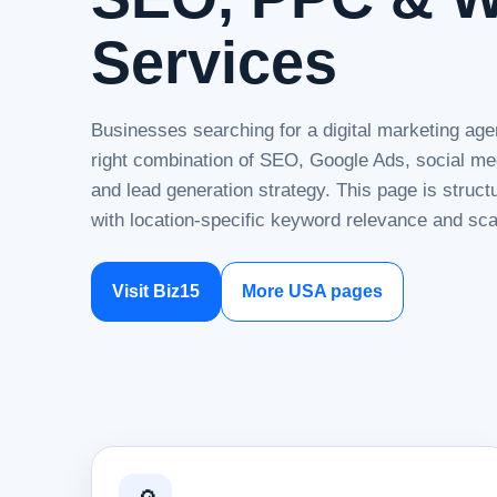
Services
Businesses searching for a digital marketing age
right combination of SEO, Google Ads, social me
and lead generation strategy. This page is struc
with location-specific keyword relevance and sca
Visit Biz15
More USA pages