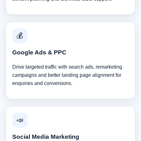
💰
Google Ads & PPC
Drive targeted traffic with search ads, remarketing
campaigns and better landing page alignment for
enquiries and conversions.
📣
Social Media Marketing