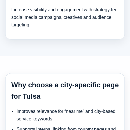
Increase visibility and engagement with strategy-led
social media campaigns, creatives and audience
targeting.
Why choose a city-specific page
for Tulsa
Improves relevance for “near me” and city-based
service keywords
Supports internal linking from country pages and