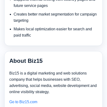
future service pages
Creates better market segmentation for campaign
targeting
Makes local optimization easier for search and
paid traffic
About Biz15
Biz15 is a digital marketing and web solutions
company that helps businesses with SEO,
advertising, social media, website development and
online visibility strategy.
Go to Biz15.com