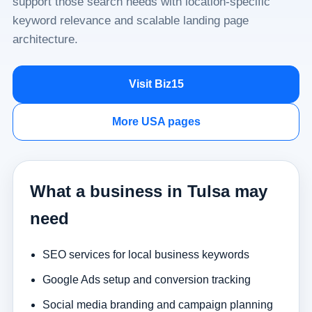
support those search needs with location-specific
keyword relevance and scalable landing page
architecture.
Visit Biz15
More USA pages
What a business in Tulsa may
need
SEO services for local business keywords
Google Ads setup and conversion tracking
Social media branding and campaign planning