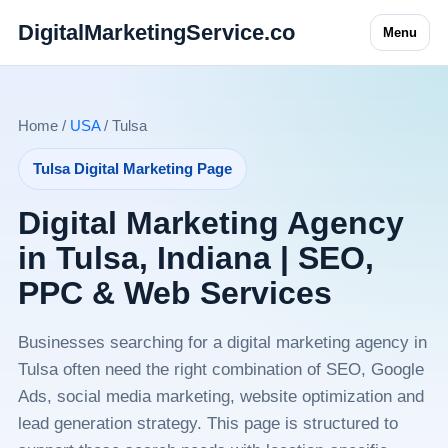
DigitalMarketingService.co
Menu
Home /
USA
/ Tulsa
Tulsa Digital Marketing Page
Digital Marketing Agency
in Tulsa, Indiana | SEO,
PPC & Web Services
Businesses searching for a digital marketing agency in
Tulsa often need the right combination of SEO, Google
Ads, social media marketing, website optimization and
lead generation strategy. This page is structured to