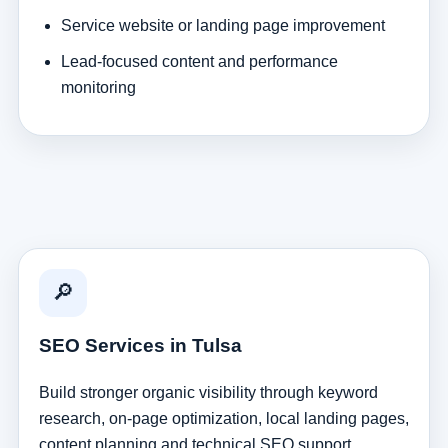
Service website or landing page improvement
Lead-focused content and performance
monitoring
🔎
SEO Services in Tulsa
Build stronger organic visibility through keyword
research, on-page optimization, local landing pages,
content planning and technical SEO support.