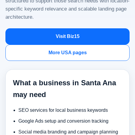
structured to support those search needs with location-
specific keyword relevance and scalable landing page
architecture.
Visit Biz15
More USA pages
What a business in Santa Ana
may need
SEO services for local business keywords
Google Ads setup and conversion tracking
Social media branding and campaign planning