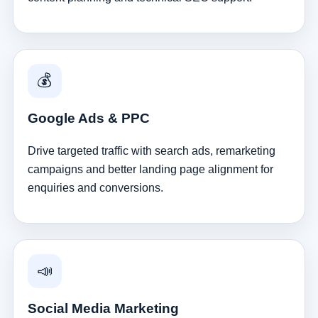
💰
Google Ads & PPC
Drive targeted traffic with search ads, remarketing
campaigns and better landing page alignment for
enquiries and conversions.
📣
Social Media Marketing