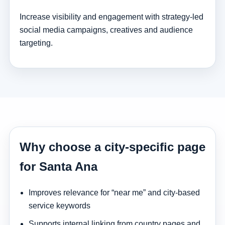
Increase visibility and engagement with strategy-led
social media campaigns, creatives and audience
targeting.
Why choose a city-specific page
for Santa Ana
Improves relevance for “near me” and city-based
service keywords
Supports internal linking from country pages and