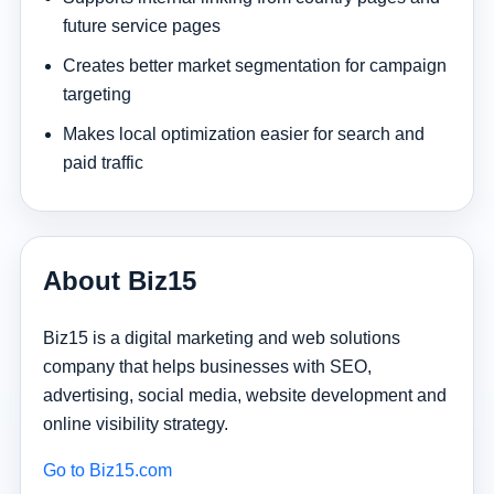
future service pages
Creates better market segmentation for campaign
targeting
Makes local optimization easier for search and
paid traffic
About Biz15
Biz15 is a digital marketing and web solutions
company that helps businesses with SEO,
advertising, social media, website development and
online visibility strategy.
Go to Biz15.com