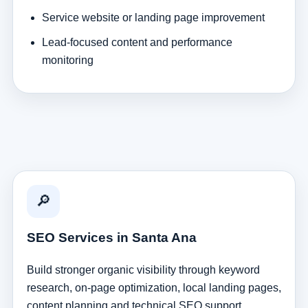
Service website or landing page improvement
Lead-focused content and performance
monitoring
🔎
SEO Services in Santa Ana
Build stronger organic visibility through keyword
research, on-page optimization, local landing pages,
content planning and technical SEO support.