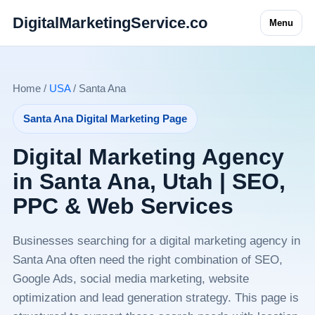
DigitalMarketingService.co
Menu
Home /
USA
/ Santa Ana
Santa Ana Digital Marketing Page
Digital Marketing Agency
in Santa Ana, Utah | SEO,
PPC & Web Services
Businesses searching for a digital marketing agency in
Santa Ana often need the right combination of SEO,
Google Ads, social media marketing, website
optimization and lead generation strategy. This page is