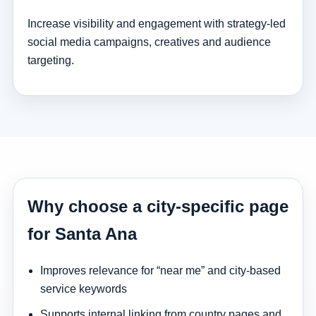
Increase visibility and engagement with strategy-led
social media campaigns, creatives and audience
targeting.
Why choose a city-specific page
for Santa Ana
Improves relevance for “near me” and city-based
service keywords
Supports internal linking from country pages and