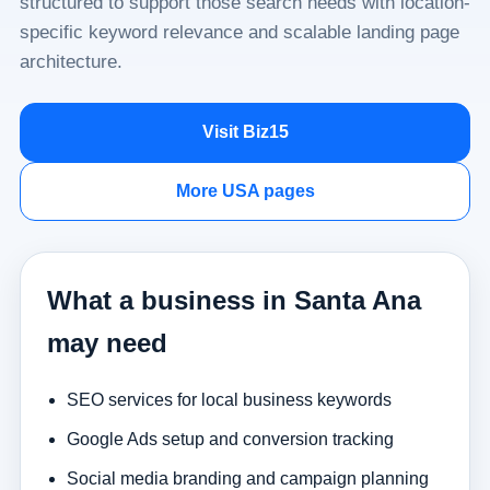
structured to support those search needs with location-
specific keyword relevance and scalable landing page
architecture.
Visit Biz15
More USA pages
What a business in Santa Ana
may need
SEO services for local business keywords
Google Ads setup and conversion tracking
Social media branding and campaign planning