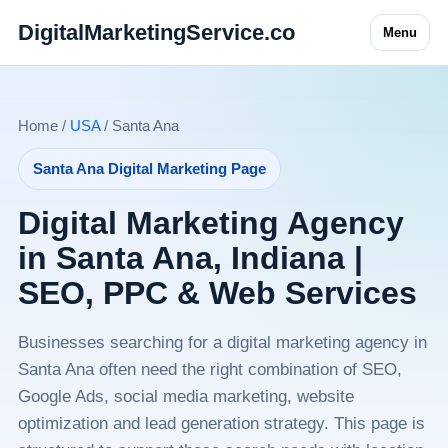
DigitalMarketingService.co
Menu
Home /
USA
/ Santa Ana
Santa Ana Digital Marketing Page
Digital Marketing Agency
in Santa Ana, Indiana |
SEO, PPC & Web Services
Businesses searching for a digital marketing agency in
Santa Ana often need the right combination of SEO,
Google Ads, social media marketing, website
optimization and lead generation strategy. This page is