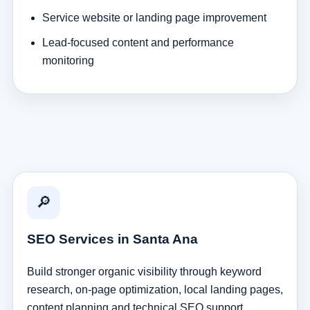
Service website or landing page improvement
Lead-focused content and performance
monitoring
🔎
SEO Services in Santa Ana
Build stronger organic visibility through keyword
research, on-page optimization, local landing pages,
content planning and technical SEO support.