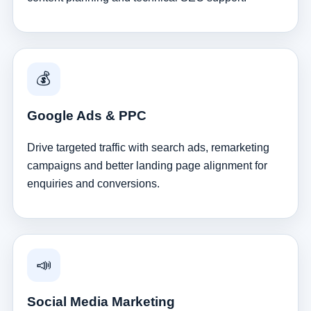
💰
Google Ads & PPC
Drive targeted traffic with search ads, remarketing
campaigns and better landing page alignment for
enquiries and conversions.
📣
Social Media Marketing