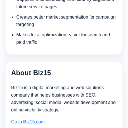
future service pages
Creates better market segmentation for campaign
targeting
Makes local optimization easier for search and
paid traffic
About Biz15
Biz15 is a digital marketing and web solutions
company that helps businesses with SEO,
advertising, social media, website development and
online visibility strategy.
Go to Biz15.com